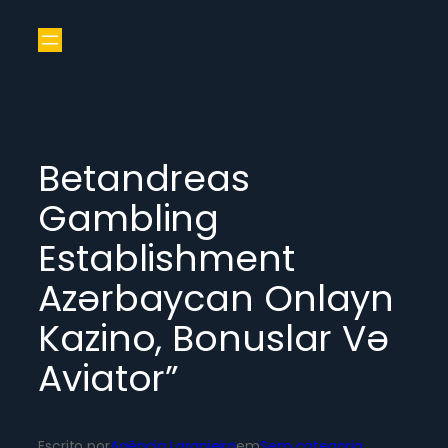
Betandreas
Gambling
Establishment
Azərbaycan Onlayn
Kazino, Bonuslar Və
Aviator”
Escrito por
Agência Laranjeira
em
Sem categoria