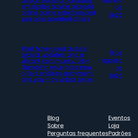
design societal gambling
enterprise having a broad
de
online game selection and
2026
you can repeated offers
That have good picture,
9 de
typical updates, and a
agosto
vibrant community, GSN
Gambling enterprise now
de
offers endless enjoyment
2026
and you may virtual perks
Blog
Eventos
Sobre
Loja
Perguntas frequentes
Padrões