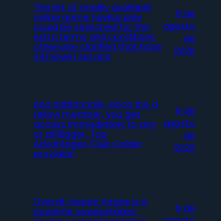
The list of readily available
9 de
online game having play
agosto
could be searched for the
extra terms and conditions
de
otherwise clarified that have
2026
24/seven service
And additionally, since the a
9 de
fellow member, you get
agosto
access immediately to any
or all Bigger, Top
de
Advantages Club Calder
2026
provides!
Overall, Inspire Vegas is a
9 de
powerful sweepstakes-
agosto