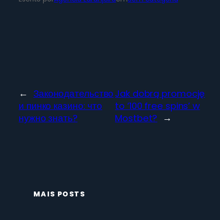
←
Законодательство
Jak dobrą promocję
и пинко казино: что
to ‘100 free spins’ w
нужно знать?
Mostbet?
→
MAIS POSTS