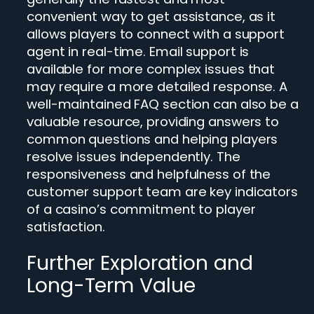
convenient way to get assistance, as it
allows players to connect with a support
agent in real-time. Email support is
available for more complex issues that
may require a more detailed response. A
well-maintained FAQ section can also be a
valuable resource, providing answers to
common questions and helping players
resolve issues independently. The
responsiveness and helpfulness of the
customer support team are key indicators
of a casino’s commitment to player
satisfaction.
Further Exploration and
Long-Term Value