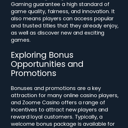
Gaming guarantee a high standard of
game quality, fairness, and innovation. It
also means players can access popular
and trusted titles that they already enjoy,
as well as discover new and exciting
games.
Exploring Bonus
Opportunities and
Promotions
Bonuses and promotions are a key
attraction for many online casino players,
and Zoome Casino offers a range of
incentives to attract new players and
reward loyal customers. Typically, a
welcome bonus package is available for