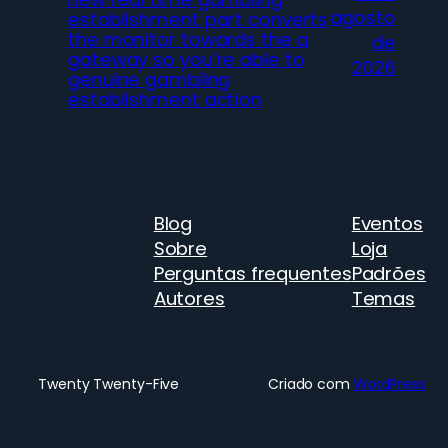
agosto
establishment part converts
the monitor towards the a
de
gateway so you’re able to
2026
genuine gambling
establishment action
Blog
Eventos
Sobre
Loja
Perguntas frequentes
Padrões
Autores
Temas
Twenty Twenty-Five
Criado com
WordPress