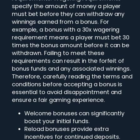
specify the amount of money a player
must bet before they can withdraw any
winnings earned from a bonus. For
example, a bonus with a 30x wagering
requirement means a player must bet 30
times the bonus amount before it can be
withdrawn. Failing to meet these
requirements can result in the forfeit of
bonus funds and any associated winnings.
Therefore, carefully reading the terms and
conditions before accepting a bonus is
essential to avoid disappointment and
ensure a fair gaming experience.
Welcome bonuses can significantly
boost your initial funds.
Reload bonuses provide extra
incentives for continued deposits.