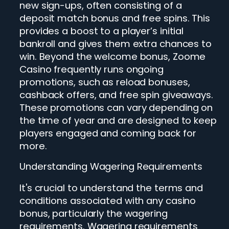
new sign-ups, often consisting of a
deposit match bonus and free spins. This
provides a boost to a player’s initial
bankroll and gives them extra chances to
win. Beyond the welcome bonus, Zoome
Casino frequently runs ongoing
promotions, such as reload bonuses,
cashback offers, and free spin giveaways.
These promotions can vary depending on
the time of year and are designed to keep
players engaged and coming back for
more.
Understanding Wagering Requirements
It's crucial to understand the terms and
conditions associated with any casino
bonus, particularly the wagering
requirements. Wagering requirements