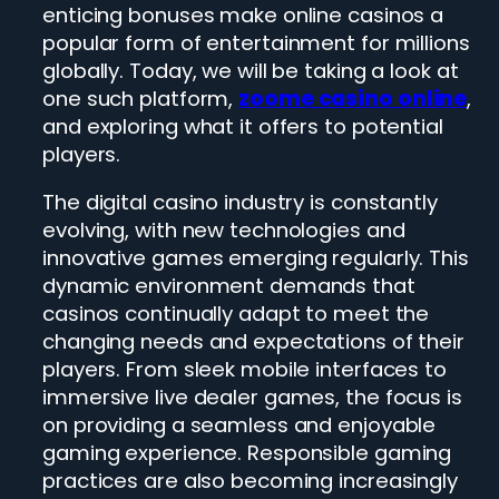
enticing bonuses make online casinos a
popular form of entertainment for millions
globally. Today, we will be taking a look at
one such platform,
zoome casino online
,
and exploring what it offers to potential
players.
The digital casino industry is constantly
evolving, with new technologies and
innovative games emerging regularly. This
dynamic environment demands that
casinos continually adapt to meet the
changing needs and expectations of their
players. From sleek mobile interfaces to
immersive live dealer games, the focus is
on providing a seamless and enjoyable
gaming experience. Responsible gaming
practices are also becoming increasingly