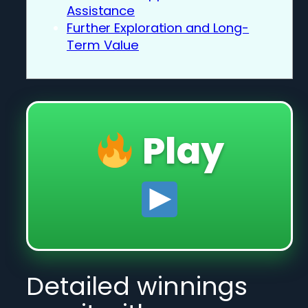
Assistance
Further Exploration and Long-
Term Value
Play
Detailed winnings