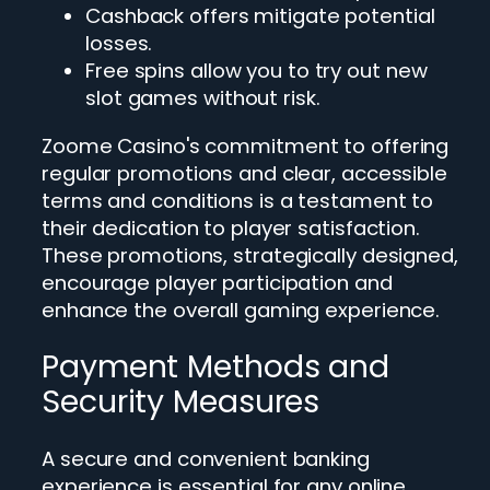
Cashback offers mitigate potential
losses.
Free spins allow you to try out new
slot games without risk.
Zoome Casino's commitment to offering
regular promotions and clear, accessible
terms and conditions is a testament to
their dedication to player satisfaction.
These promotions, strategically designed,
encourage player participation and
enhance the overall gaming experience.
Payment Methods and
Security Measures
A secure and convenient banking
experience is essential for any online