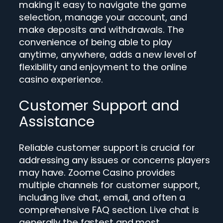
making it easy to navigate the game
selection, manage your account, and
make deposits and withdrawals. The
convenience of being able to play
anytime, anywhere, adds a new level of
flexibility and enjoyment to the online
casino experience.
Customer Support and
Assistance
Reliable customer support is crucial for
addressing any issues or concerns players
may have. Zoome Casino provides
multiple channels for customer support,
including live chat, email, and often a
comprehensive FAQ section. Live chat is
generally the fastest and most