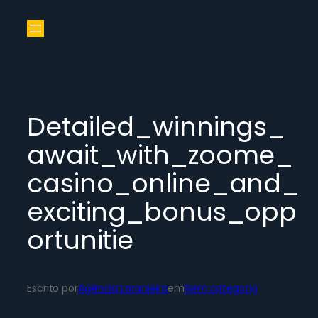
Detailed_winnings_
await_with_zoome_
casino_online_and_
exciting_bonus_opp
ortunitie
Escrito por
Agência Laranjeira
em
Sem categoria