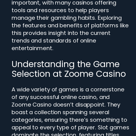
important, with many casinos offering
tools and resources to help players
manage their gambling habits. Exploring
the features and benefits of platforms like
this provides insight into the current
trends and standards of online
entertainment.
Understanding the Game
Selection at Zoome Casino
A wide variety of games is a cornerstone
of any successful online casino, and
Zoome Casino doesn’t disappoint. They
boast a collection spanning several
categories, ensuring there’s something to
appeal to every type of player. Slot games
dominate the selection, featuring titles