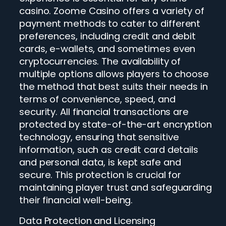
casino. Zoome Casino offers a variety of
payment methods to cater to different
preferences, including credit and debit
cards, e-wallets, and sometimes even
cryptocurrencies. The availability of
multiple options allows players to choose
the method that best suits their needs in
terms of convenience, speed, and
security. All financial transactions are
protected by state-of-the-art encryption
technology, ensuring that sensitive
information, such as credit card details
and personal data, is kept safe and
secure. This protection is crucial for
maintaining player trust and safeguarding
their financial well-being.
Data Protection and Licensing