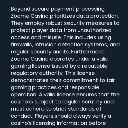
Beyond secure payment processing,
Zoome Casino prioritizes data protection.
They employ robust security measures to
protect player data from unauthorized
access and misuse. This includes using
firewalls, intrusion detection systems, and
regular security audits. Furthermore,
Zoome Casino operates under a valid
gaming license issued by a reputable
regulatory authority. This license
demonstrates their commitment to fair
gaming practices and responsible
operation. A valid license ensures that the
casino is subject to regular scrutiny and
must adhere to strict standards of
conduct. Players should always verify a
casino’s licensing information before