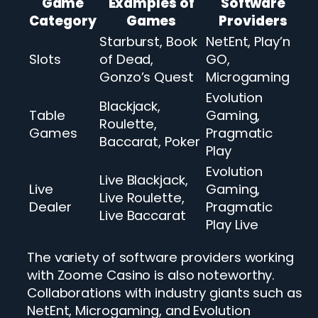
Game
Examples of
Software
Category
Games
Providers
Starburst, Book
NetEnt, Play’n
Slots
of Dead,
GO,
Gonzo’s Quest
Microgaming
Evolution
Blackjack,
Table
Gaming,
Roulette,
Games
Pragmatic
Baccarat, Poker
Play
Evolution
Live Blackjack,
Live
Gaming,
Live Roulette,
Dealer
Pragmatic
Live Baccarat
Play Live
The variety of software providers working
with Zoome Casino is also noteworthy.
Collaborations with industry giants such as
NetEnt, Microgaming, and Evolution