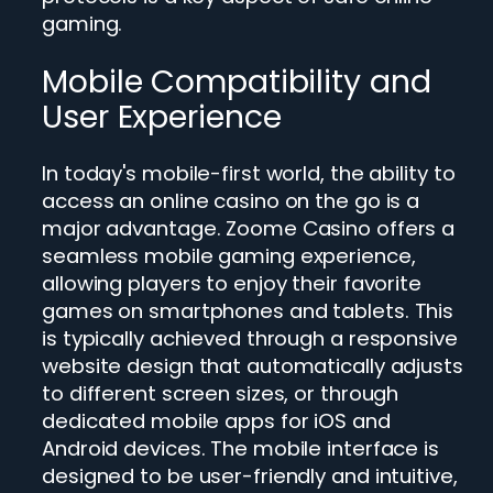
gaming.
Mobile Compatibility and
User Experience
In today's mobile-first world, the ability to
access an online casino on the go is a
major advantage. Zoome Casino offers a
seamless mobile gaming experience,
allowing players to enjoy their favorite
games on smartphones and tablets. This
is typically achieved through a responsive
website design that automatically adjusts
to different screen sizes, or through
dedicated mobile apps for iOS and
Android devices. The mobile interface is
designed to be user-friendly and intuitive,