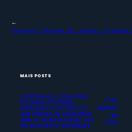
←
Essential_guidance_for_players_exploring
MAIS POSTS
Gold Volcano, offered by
8 de
Enjoyable Gambling
agosto
enterprise, is yet another
slot commonly connected
de
with no-deposit totally free
2026
revolves British purchases