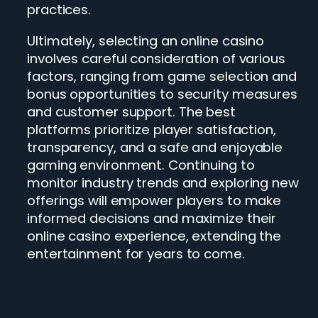
practices.
Ultimately, selecting an online casino
involves careful consideration of various
factors, ranging from game selection and
bonus opportunities to security measures
and customer support. The best
platforms prioritize player satisfaction,
transparency, and a safe and enjoyable
gaming environment. Continuing to
monitor industry trends and exploring new
offerings will empower players to make
informed decisions and maximize their
online casino experience, extending the
entertainment for years to come.