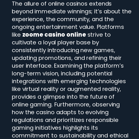
The allure of online casinos extends
beyond immediate winnings; it’s about the
experience, the community, and the
ongoing entertainment value. Platforms
like
zoome casino online
strive to
cultivate a loyal player base by
consistently introducing new games,
updating promotions, and refining their
user interface. Examining the platform’s
long-term vision, including potential
integrations with emerging technologies
like virtual reality or augmented reality,
provides a glimpse into the future of
online gaming. Furthermore, observing
how the casino adapts to evolving
regulations and prioritizes responsible
gaming initiatives highlights its
commitment to sustainability and ethical