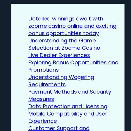
Detailed winnings await with
zoome casino online and exciting
bonus opportunities today
Understanding the Game
Selection at Zoome Casino
Live Dealer Experiences
Exploring Bonus Opportunities and
Promotions
Understanding Wagering
Requirements
Payment Methods and Security
Measures
Data Protection and Licensing
Mobile Compatibility and User
Experience
Customer Support and