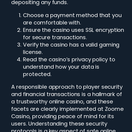
depositing any funds.
Choose a payment method that you
are comfortable with.
Ensure the casino uses SSL encryption
for secure transactions.
Verify the casino has a valid gaming
license.
Read the casino’s privacy policy to
understand how your data is
protected.
A responsible approach to player security
and financial transactions is a hallmark of
a trustworthy online casino, and these
facets are clearly implemented at Zoome
Casino, providing peace of mind for its
users. Understanding these security
protocols is a key aspect of safe online