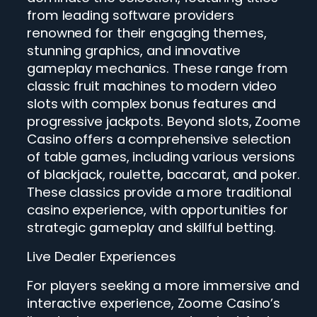
from leading software providers
renowned for their engaging themes,
stunning graphics, and innovative
gameplay mechanics. These range from
classic fruit machines to modern video
slots with complex bonus features and
progressive jackpots. Beyond slots, Zoome
Casino offers a comprehensive selection
of table games, including various versions
of blackjack, roulette, baccarat, and poker.
These classics provide a more traditional
casino experience, with opportunities for
strategic gameplay and skillful betting.
Live Dealer Experiences
For players seeking a more immersive and
interactive experience, Zoome Casino’s