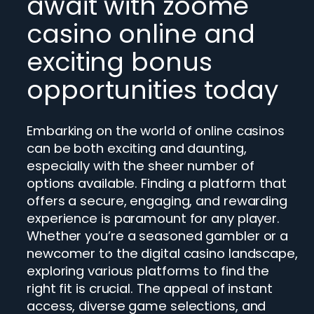
await with zoome
casino online and
exciting bonus
opportunities today
Embarking on the world of online casinos
can be both exciting and daunting,
especially with the sheer number of
options available. Finding a platform that
offers a secure, engaging, and rewarding
experience is paramount for any player.
Whether you’re a seasoned gambler or a
newcomer to the digital casino landscape,
exploring various platforms to find the
right fit is crucial. The appeal of instant
access, diverse game selections, and