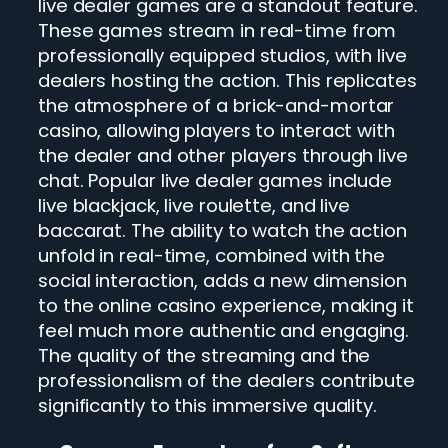
live dealer games are a standout feature.
These games stream in real-time from
professionally equipped studios, with live
dealers hosting the action. This replicates
the atmosphere of a brick-and-mortar
casino, allowing players to interact with
the dealer and other players through live
chat. Popular live dealer games include
live blackjack, live roulette, and live
baccarat. The ability to watch the action
unfold in real-time, combined with the
social interaction, adds a new dimension
to the online casino experience, making it
feel much more authentic and engaging.
The quality of the streaming and the
professionalism of the dealers contribute
significantly to this immersive quality.