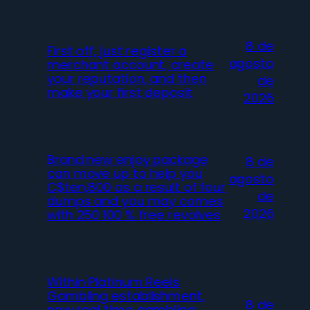
8 de
First off, just register a
agosto
merchant account, create
your reputation, and then
de
make your first deposit
2026
Brand new enjoy package
8 de
can move up to help you
agosto
C$ten,800 as a result of four
de
dumps and you may comes
2026
with 250 100 % free revolves
Within Platinum Reels
Gambling establishment,
8 de
new real time gambling