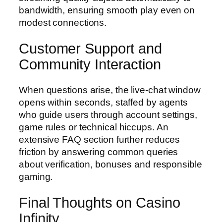
bandwidth, ensuring smooth play even on
modest connections.
Customer Support and
Community Interaction
When questions arise, the live‑chat window
opens within seconds, staffed by agents
who guide users through account settings,
game rules or technical hiccups. An
extensive FAQ section further reduces
friction by answering common queries
about verification, bonuses and responsible
gaming.
Final Thoughts on Casino
Infinity