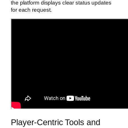
the platform displays clear status updates
for each request.
Player‑Centric Tools and