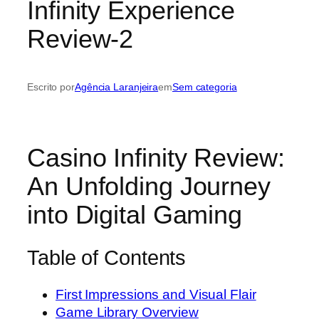
Infinity Experience
Review-2
Escrito por
Agência Laranjeira
em
Sem categoria
Casino Infinity Review:
An Unfolding Journey
into Digital Gaming
Table of Contents
First Impressions and Visual Flair
Game Library Overview