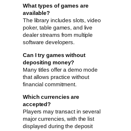
What types of games are
available?
The library includes slots, video
poker, table games, and live
dealer streams from multiple
software developers.
Can I try games without
depositing money?
Many titles offer a demo mode
that allows practice without
financial commitment.
Which currencies are
accepted?
Players may transact in several
major currencies, with the list
displayed during the deposit