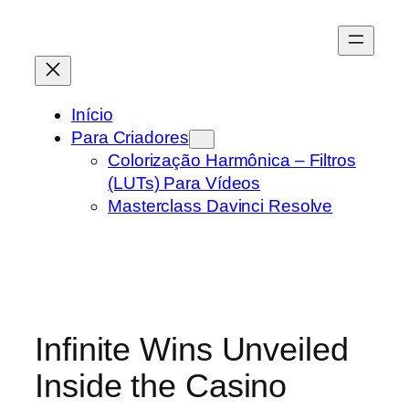
Pular
para
o
conteúdo
Início
Para Criadores
Colorização Harmônica – Filtros
(LUTs) Para Vídeos
Masterclass Davinci Resolve
Infinite Wins Unveiled
Inside the Casino