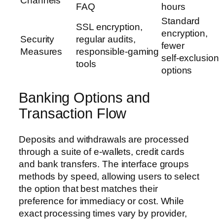
Channels
FAQ
hours
Standard
SSL encryption,
encryption,
Security
regular audits,
fewer
Measures
responsible‑gaming
self‑exclusion
tools
options
Banking Options and
Transaction Flow
Deposits and withdrawals are processed
through a suite of e‑wallets, credit cards
and bank transfers. The interface groups
methods by speed, allowing users to select
the option that best matches their
preference for immediacy or cost. While
exact processing times vary by provider,