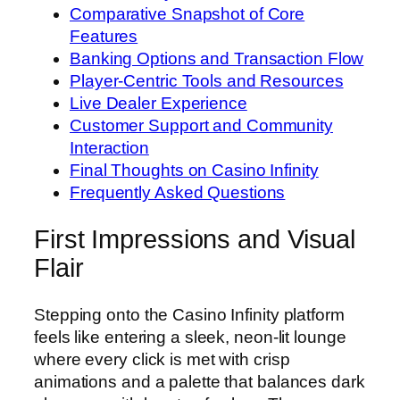
Comparative Snapshot of Core
Features
Banking Options and Transaction Flow
Player‑Centric Tools and Resources
Live Dealer Experience
Customer Support and Community
Interaction
Final Thoughts on Casino Infinity
Frequently Asked Questions
First Impressions and Visual
Flair
Stepping onto the Casino Infinity platform
feels like entering a sleek, neon‑lit lounge
where every click is met with crisp
animations and a palette that balances dark