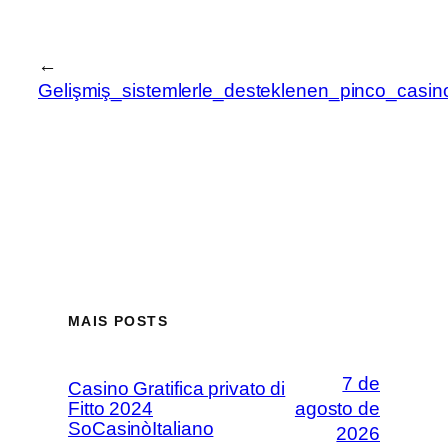
←
Gelişmiş_sistemlerle_desteklenen_pinco_casin
MAIS POSTS
7 de
Casino Gratifica privato di
Fitto 2024
agosto de
SoCasinòItaliano
2026