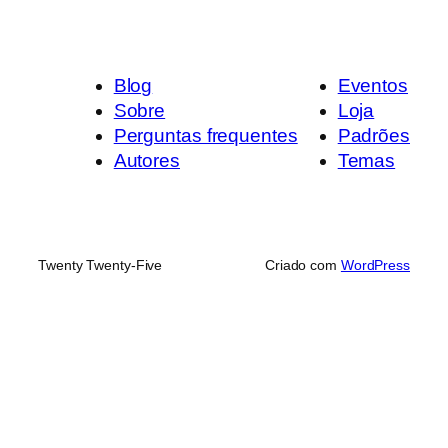
Blog
Eventos
Sobre
Loja
Perguntas frequentes
Padrões
Autores
Temas
Twenty Twenty-Five
Criado com
WordPress