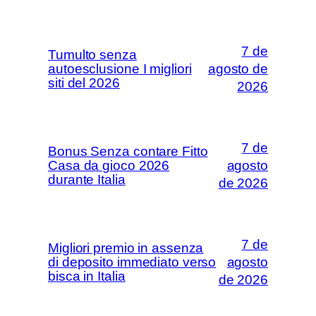
7 de
Tumulto senza
autoesclusione I migliori
agosto de
siti del 2026
2026
7 de
Bonus Senza contare Fitto
Casa da gioco 2026
agosto
durante Italia
de 2026
7 de
Migliori premio in assenza
di deposito immediato verso
agosto
bisca in Italia
de 2026