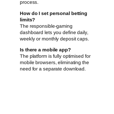
process.
How do I set personal betting
limits?
The responsible‑gaming
dashboard lets you define daily,
weekly or monthly deposit caps.
Is there a mobile app?
The platform is fully optimised for
mobile browsers, eliminating the
need for a separate download.