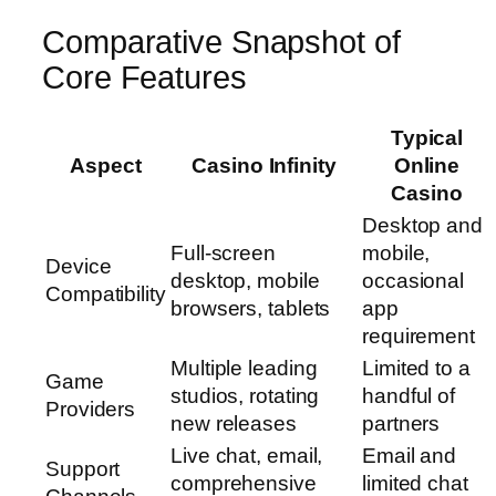
Comparative Snapshot of
Core Features
Typical
Aspect
Casino Infinity
Online
Casino
Desktop and
Full‑screen
mobile,
Device
desktop, mobile
occasional
Compatibility
browsers, tablets
app
requirement
Multiple leading
Limited to a
Game
studios, rotating
handful of
Providers
new releases
partners
Live chat, email,
Email and
Support
comprehensive
limited chat