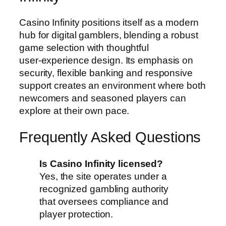
Casino Infinity positions itself as a modern
hub for digital gamblers, blending a robust
game selection with thoughtful
user‑experience design. Its emphasis on
security, flexible banking and responsive
support creates an environment where both
newcomers and seasoned players can
explore at their own pace.
Frequently Asked Questions
Is Casino Infinity licensed?
Yes, the site operates under a
recognized gambling authority
that oversees compliance and
player protection.