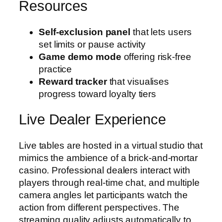
Resources
Self‑exclusion panel
that lets users
set limits or pause activity
Game demo mode
offering risk‑free
practice
Reward tracker
that visualises
progress toward loyalty tiers
Live Dealer Experience
Live tables are hosted in a virtual studio that
mimics the ambience of a brick‑and‑mortar
casino. Professional dealers interact with
players through real‑time chat, and multiple
camera angles let participants watch the
action from different perspectives. The
streaming quality adjusts automatically to