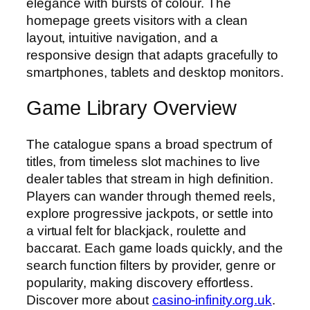
elegance with bursts of colour. The
homepage greets visitors with a clean
layout, intuitive navigation, and a
responsive design that adapts gracefully to
smartphones, tablets and desktop monitors.
Game Library Overview
The catalogue spans a broad spectrum of
titles, from timeless slot machines to live
dealer tables that stream in high definition.
Players can wander through themed reels,
explore progressive jackpots, or settle into
a virtual felt for blackjack, roulette and
baccarat. Each game loads quickly, and the
search function filters by provider, genre or
popularity, making discovery effortless.
Discover more about
casino-infinity.org.uk
.