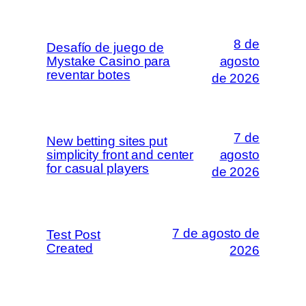
8 de
Desafío de juego de
Mystake Casino para
agosto
reventar botes
de 2026
7 de
New betting sites put
simplicity front and center
agosto
for casual players
de 2026
7 de agosto de
Test Post
Created
2026