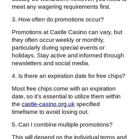
meet any wagering requirements first.
3. How often do promotions occur?
Promotions at Castle Casino can vary, but
they often occur weekly or monthly,
particularly during special events or
holidays. Stay active and informed through
newsletters and social media.
4. Is there an expiration date for free chips?
Most free chips come with an expiration
date, so it’s essential to utilize them within
the
castle-casino.org.uk
specified
timeframe to avoid losing out.
5. Can I combine multiple promotions?
This will depend on the individual terms and