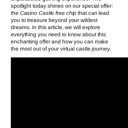
spotlight today shines on our special offer:
the
Casino Castle free chip
that can lead
you to treasure beyond your wildest
dreams. In this article, we will explore
everything you need to know about this
enchanting offer and how you can make
the most out of your virtual castle journey.