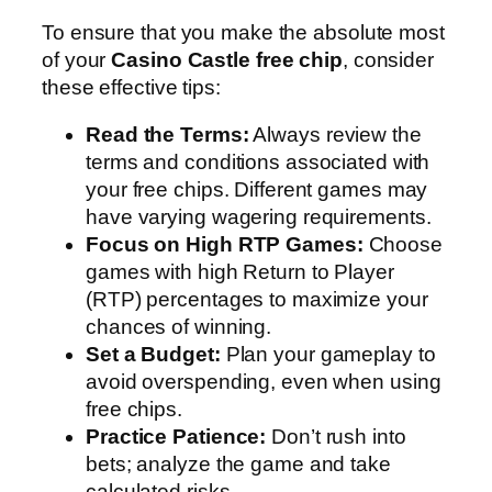
To ensure that you make the absolute most
of your
Casino Castle free chip
, consider
these effective tips:
Read the Terms:
Always review the
terms and conditions associated with
your free chips. Different games may
have varying wagering requirements.
Focus on High RTP Games:
Choose
games with high Return to Player
(RTP) percentages to maximize your
chances of winning.
Set a Budget:
Plan your gameplay to
avoid overspending, even when using
free chips.
Practice Patience:
Don’t rush into
bets; analyze the game and take
calculated risks.