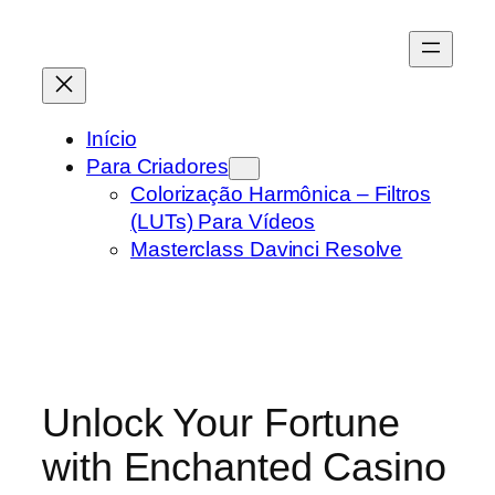
Pular
para
o
conteúdo
Início
Para Criadores
Colorização Harmônica – Filtros
(LUTs) Para Vídeos
Masterclass Davinci Resolve
Unlock Your Fortune
with Enchanted Casino