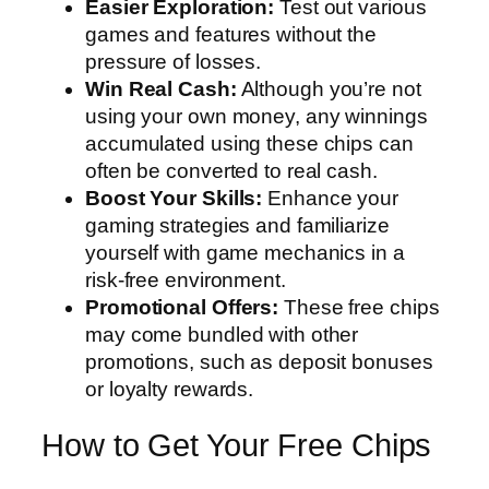
Easier Exploration:
Test out various
games and features without the
pressure of losses.
Win Real Cash:
Although you’re not
using your own money, any winnings
accumulated using these chips can
often be converted to real cash.
Boost Your Skills:
Enhance your
gaming strategies and familiarize
yourself with game mechanics in a
risk-free environment.
Promotional Offers:
These free chips
may come bundled with other
promotions, such as deposit bonuses
or loyalty rewards.
How to Get Your Free Chips