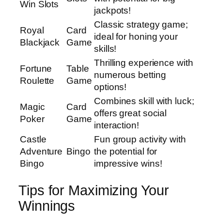
Win Slots
jackpots!
Classic strategy game;
Royal
Card
ideal for honing your
Blackjack
Game
skills!
Thrilling experience with
Fortune
Table
numerous betting
Roulette
Game
options!
Combines skill with luck;
Magic
Card
offers great social
Poker
Game
interaction!
Castle
Fun group activity with
Adventure
Bingo
the potential for
Bingo
impressive wins!
Tips for Maximizing Your
Winnings