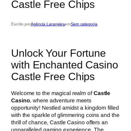
Castle Free Chips
Escrito por
Agência Laranjeira
em
Sem categoria
Unlock Your Fortune
with Enchanted Casino
Castle Free Chips
Welcome to the magical realm of
Castle
Casino
, where adventure meets
opportunity! Nestled amidst a kingdom filled
with the sparkle of glimmering coins and the
thrill of chance, Castle Casino offers an
unparalleled gaming experience. The