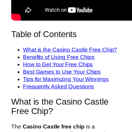
Table of Contents
What is the Casino Castle Free Chip?
Benefits of Using Free Chips
How to Get Your Free Chips
Best Games to Use Your Chips
Tips for Maximizing Your Winnings
Frequently Asked Questions
What is the Casino Castle
Free Chip?
The
Casino Castle free chip
is a