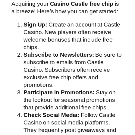
Acquiring your
Casino Castle free chip
is
a breeze! Here’s how you can get started:
Sign Up:
Create an account at Castle
Casino. New players often receive
welcome bonuses that include free
chips.
Subscribe to Newsletters:
Be sure to
subscribe to emails from Castle
Casino. Subscribers often receive
exclusive free chip offers and
promotions.
Participate in Promotions:
Stay on
the lookout for seasonal promotions
that provide additional free chips.
Check Social Media:
Follow Castle
Casino on social media platforms.
They frequently post giveaways and