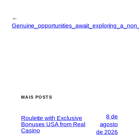
←
Genuine_opportunities_await_exploring_a_non
MAIS POSTS
8 de
Roulette with Exclusive
Bonuses USA from Real
agosto
Casino
de 2026