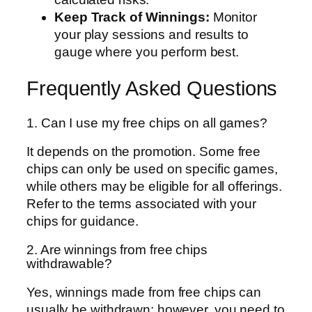
Keep Track of Winnings:
Monitor
your play sessions and results to
gauge where you perform best.
Frequently Asked Questions
1. Can I use my free chips on all games?
It depends on the promotion. Some free
chips can only be used on specific games,
while others may be eligible for all offerings.
Refer to the terms associated with your
chips for guidance.
2. Are winnings from free chips
withdrawable?
Yes, winnings made from free chips can
usually be withdrawn; however, you need to