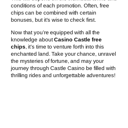
conditions of each promotion. Often, free
chips can be combined with certain
bonuses, but it’s wise to check first.
Now that you’re equipped with all the
knowledge about
Casino Castle free
chips
, it’s time to venture forth into this
enchanted land. Take your chance, unravel
the mysteries of fortune, and may your
journey through Castle Casino be filled with
thrilling rides and unforgettable adventures!