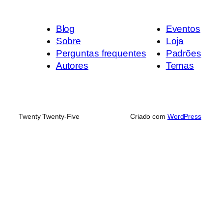
Blog
Eventos
Sobre
Loja
Perguntas frequentes
Padrões
Autores
Temas
Twenty Twenty-Five
Criado com
WordPress