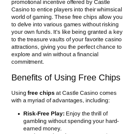
promotional incentive offered by Castle
Casino to entice players into their whimsical
world of gaming. These free chips allow you
to delve into various games without risking
your own funds. It’s like being granted a key
to the treasure vaults of your favorite casino
attractions, giving you the perfect chance to
explore and win without a financial
commitment.
Benefits of Using Free Chips
Using
free chips
at Castle Casino comes
with a myriad of advantages, including:
Risk-Free Play:
Enjoy the thrill of
gambling without spending your hard-
earned money.