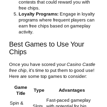
contests that could reward you with
free chips.
Loyalty Programs:
Engage in loyalty
programs where frequent players can
earn free chips based on gameplay
activity.
Best Games to Use Your
Chips
Once you have scored your
Casino Castle
free chip
, it’s time to put them to good use!
Here are some top games to consider:
Game
Type
Advantages
Title
Fast-paced gameplay
Spin &
Slots
with potential for big