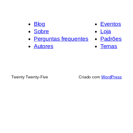
Blog
Eventos
Sobre
Loja
Perguntas frequentes
Padrões
Autores
Temas
Twenty Twenty-Five
Criado com
WordPress