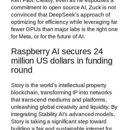
Ken Pilot. Clearly, even as he espouses a
commitment to open source AI, Zuck is not
convinced that DeepSeek’s approach of
optimizing for efficiency while leveraging far
fewer GPUs than major labs is the right one
for Meta, or for the future of AI.
Raspberry AI secures 24
million US dollars in funding
round
Story is the world’s intellectual property
blockchain, transforming IP into networks
that transcend mediums and platforms,
unleashing global creativity and liquidity. By
integrating Stability AI’s advanced models,
Story is taking a significant step toward
building a fair and sustainable internet for