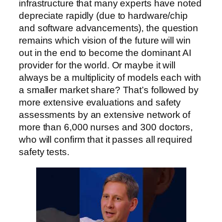
infrastructure that many experts have noted
depreciate rapidly (due to hardware/chip
and software advancements), the question
remains which vision of the future will win
out in the end to become the dominant AI
provider for the world. Or maybe it will
always be a multiplicity of models each with
a smaller market share? That’s followed by
more extensive evaluations and safety
assessments by an extensive network of
more than 6,000 nurses and 300 doctors,
who will confirm that it passes all required
safety tests.