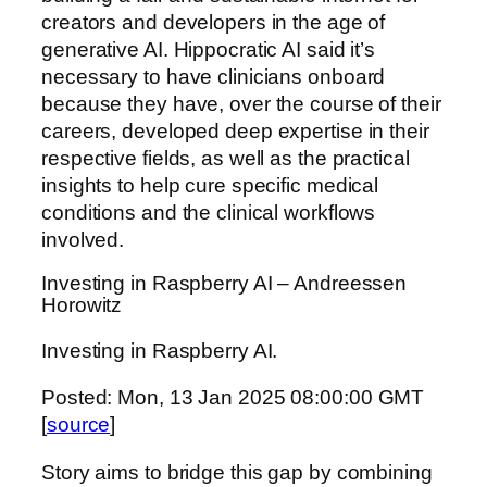
creators and developers in the age of
generative AI. Hippocratic AI said it’s
necessary to have clinicians onboard
because they have, over the course of their
careers, developed deep expertise in their
respective fields, as well as the practical
insights to help cure specific medical
conditions and the clinical workflows
involved.
Investing in Raspberry AI – Andreessen
Horowitz
Investing in Raspberry AI.
Posted: Mon, 13 Jan 2025 08:00:00 GMT
[
source
]
Story aims to bridge this gap by combining