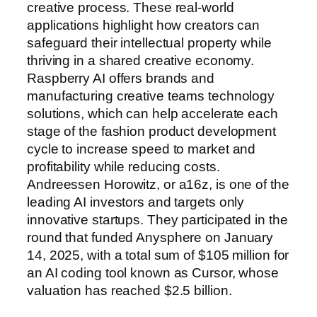
creative process. These real-world
applications highlight how creators can
safeguard their intellectual property while
thriving in a shared creative economy.
Raspberry AI offers brands and
manufacturing creative teams technology
solutions, which can help accelerate each
stage of the fashion product development
cycle to increase speed to market and
profitability while reducing costs.
Andreessen Horowitz, or a16z, is one of the
leading AI investors and targets only
innovative startups. They participated in the
round that funded Anysphere on January
14, 2025, with a total sum of $105 million for
an AI coding tool known as Cursor, whose
valuation has reached $2.5 billion.