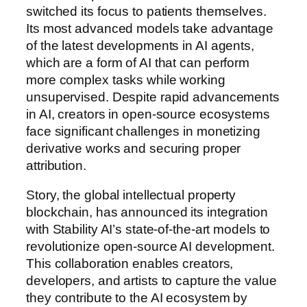
switched its focus to patients themselves.
Its most advanced models take advantage
of the latest developments in AI agents,
which are a form of AI that can perform
more complex tasks while working
unsupervised. Despite rapid advancements
in AI, creators in open-source ecosystems
face significant challenges in monetizing
derivative works and securing proper
attribution.
Story, the global intellectual property
blockchain, has announced its integration
with Stability AI’s state-of-the-art models to
revolutionize open-source AI development.
This collaboration enables creators,
developers, and artists to capture the value
they contribute to the AI ecosystem by