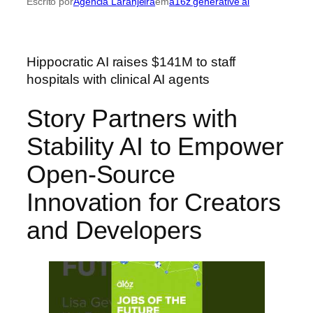
Escrito por
Agência Laranjeira
em
a16z generative ai
Hippocratic AI raises $141M to staff
hospitals with clinical AI agents
Story Partners with
Stability AI to Empower
Open-Source
Innovation for Creators
and Developers