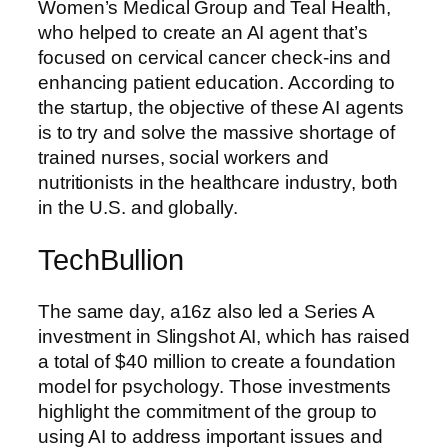
Women’s Medical Group and Teal Health,
who helped to create an AI agent that’s
focused on cervical cancer check-ins and
enhancing patient education. According to
the startup, the objective of these AI agents
is to try and solve the massive shortage of
trained nurses, social workers and
nutritionists in the healthcare industry, both
in the U.S. and globally.
TechBullion
The same day, a16z also led a Series A
investment in Slingshot AI, which has raised
a total of $40 million to create a foundation
model for psychology. Those investments
highlight the commitment of the group to
using AI to address important issues and