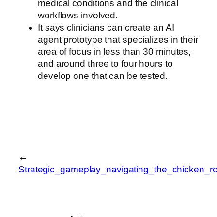
medical conditions and the clinical
workflows involved.
It says clinicians can create an AI
agent prototype that specializes in their
area of focus in less than 30 minutes,
and around three to four hours to
develop one that can be tested.
←
Strategic_gameplay_navigating_the_chicken_r