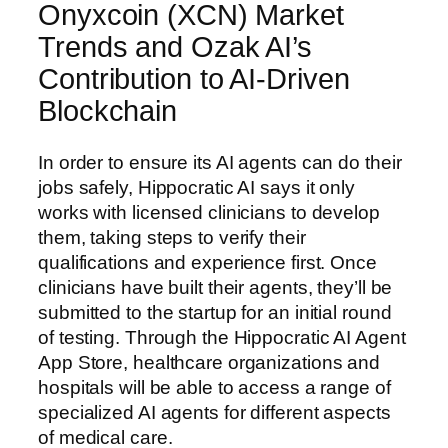
Onyxcoin (XCN) Market
Trends and Ozak AI’s
Contribution to AI-Driven
Blockchain
In order to ensure its AI agents can do their
jobs safely, Hippocratic AI says it only
works with licensed clinicians to develop
them, taking steps to verify their
qualifications and experience first. Once
clinicians have built their agents, they’ll be
submitted to the startup for an initial round
of testing. Through the Hippocratic AI Agent
App Store, healthcare organizations and
hospitals will be able to access a range of
specialized AI agents for different aspects
of medical care.