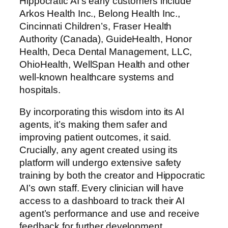
Hippocratic AI’s early customers include
Arkos Health Inc., Belong Health Inc.,
Cincinnati Children’s, Fraser Health
Authority (Canada), GuideHealth, Honor
Health, Deca Dental Management, LLC,
OhioHealth, WellSpan Health and other
well-known healthcare systems and
hospitals.
By incorporating this wisdom into its AI
agents, it’s making them safer and
improving patient outcomes, it said.
Crucially, any agent created using its
platform will undergo extensive safety
training by both the creator and Hippocratic
AI’s own staff. Every clinician will have
access to a dashboard to track their AI
agent’s performance and use and receive
feedback for further development.