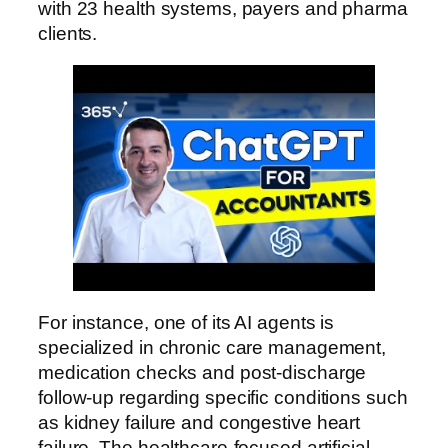
with 23 health systems, payers and pharma
clients.
For instance, one of its AI agents is
specialized in chronic care management,
medication checks and post-discharge
follow-up regarding specific conditions such
as kidney failure and congestive heart
failure. The healthcare-focused artificial