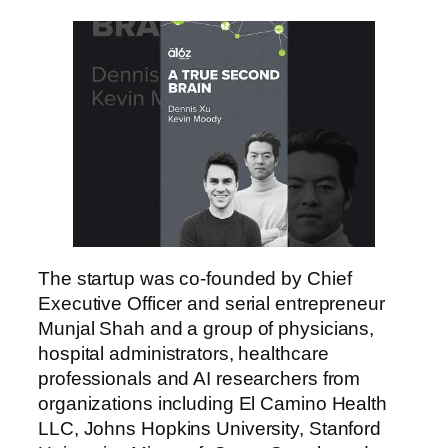
The startup was co-founded by Chief
Executive Officer and serial entrepreneur
Munjal Shah and a group of physicians,
hospital administrators, healthcare
professionals and AI researchers from
organizations including El Camino Health
LLC, Johns Hopkins University, Stanford