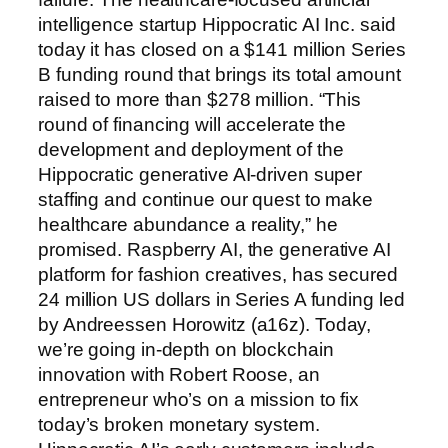
intelligence startup Hippocratic AI Inc. said
today it has closed on a $141 million Series
B funding round that brings its total amount
raised to more than $278 million. “This
round of financing will accelerate the
development and deployment of the
Hippocratic generative AI-driven super
staffing and continue our quest to make
healthcare abundance a reality,” he
promised. Raspberry AI, the generative AI
platform for fashion creatives, has secured
24 million US dollars in Series A funding led
by Andreessen Horowitz (a16z). Today,
we’re going in-depth on blockchain
innovation with Robert Roose, an
entrepreneur who’s on a mission to fix
today’s broken monetary system.