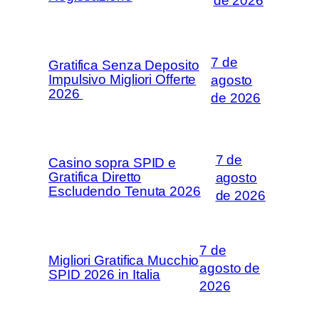
de 2026
7 de
Gratifica Senza Deposito
Impulsivo Migliori Offerte
agosto
2026 ️
de 2026
7 de
Casino sopra SPID e
Gratifica Diretto
agosto
Escludendo Tenuta 2026
de 2026
7 de
Migliori Gratifica Mucchio
agosto de
SPID 2026 in Italia
2026