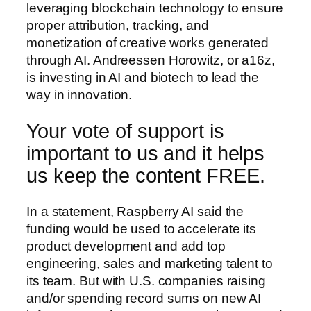
leveraging blockchain technology to ensure
proper attribution, tracking, and
monetization of creative works generated
through AI. Andreessen Horowitz, or a16z,
is investing in AI and biotech to lead the
way in innovation.
Your vote of support is
important to us and it helps
us keep the content FREE.
In a statement, Raspberry AI said the
funding would be used to accelerate its
product development and add top
engineering, sales and marketing talent to
its team. But with U.S. companies raising
and/or spending record sums on new AI