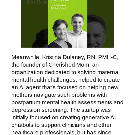
Meanwhile, Kristina Dulaney, RN, PMH-C,
the founder of Cherished Mom, an
organization dedicated to solving maternal
mental health challenges, helped to create
an AI agent that’s focused on helping new
mothers navigate such problems with
postpartum mental health assessments and
depression screening. The startup was
initially focused on creating generative AI
chatbots to support clinicians and other
healthcare professionals, but has since