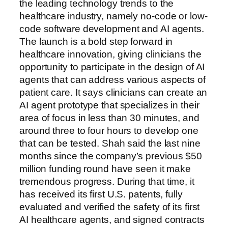
the leading technology trends to the
healthcare industry, namely no-code or low-
code software development and AI agents.
The launch is a bold step forward in
healthcare innovation, giving clinicians the
opportunity to participate in the design of AI
agents that can address various aspects of
patient care. It says clinicians can create an
AI agent prototype that specializes in their
area of focus in less than 30 minutes, and
around three to four hours to develop one
that can be tested. Shah said the last nine
months since the company’s previous $50
million funding round have seen it make
tremendous progress. During that time, it
has received its first U.S. patents, fully
evaluated and verified the safety of its first
AI healthcare agents, and signed contracts