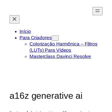
Pular
para
o
conteúdo
Início
Para Criadores
Colorização Harmônica – Filtros
(LUTs) Para Vídeos
Masterclass Davinci Resolve
a16z generative ai