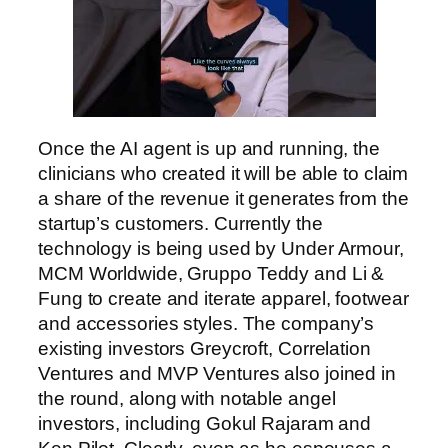
Once the AI agent is up and running, the
clinicians who created it will be able to claim
a share of the revenue it generates from the
startup’s customers. Currently the
technology is being used by Under Armour,
MCM Worldwide, Gruppo Teddy and Li &
Fung to create and iterate apparel, footwear
and accessories styles. The company’s
existing investors Greycroft, Correlation
Ventures and MVP Ventures also joined in
the round, along with notable angel
investors, including Gokul Rajaram and