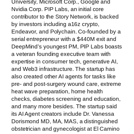
University, Microsoft Corp., Google and
Nvidia Corp. PIP Labs, an initial core
contributor to the Story Network, is backed
by investors including a16z crypto,
Endeavor, and Polychain. Co-founded by a
serial entrepreneur with a $440M exit and
DeepMind’s youngest PM, PIP Labs boasts
a veteran founding executive team with
expertise in consumer tech, generative AI,
and Web3 infrastructure. The startup has
also created other AI agents for tasks like
pre- and post-surgery wound care, extreme
heat wave preparation, home health
checks, diabetes screening and education,
and many more besides. The startup said
its AI Agent creators include Dr. Vanessa
Dorismond MD, MA, MAS, a distinguished
obstetrician and gynecologist at El Camino