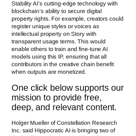
Stability AI’s cutting-edge technology with
blockchain’s ability to secure digital
property rights. For example, creators could
register unique styles or voices as
intellectual property on Story with
transparent usage terms. This would
enable others to train and fine-tune AI
models using this IP, ensuring that all
contributors in the creative chain benefit
when outputs are monetized.
One click below supports our
mission to provide free,
deep, and relevant content.
Holger Mueller of Constellation Research
Inc. said Hippocratic AI is bringing two of