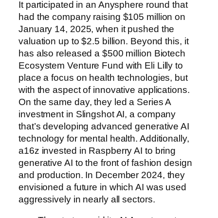
It participated in an Anysphere round that
had the company raising $105 million on
January 14, 2025, when it pushed the
valuation up to $2.5 billion. Beyond this, it
has also released a $500 million Biotech
Ecosystem Venture Fund with Eli Lilly to
place a focus on health technologies, but
with the aspect of innovative applications.
On the same day, they led a Series A
investment in Slingshot AI, a company
that’s developing advanced generative AI
technology for mental health. Additionally,
a16z invested in Raspberry AI to bring
generative AI to the front of fashion design
and production. In December 2024, they
envisioned a future in which AI was used
aggressively in nearly all sectors.