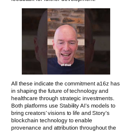
All these indicate the commitment a16z has
in shaping the future of technology and
healthcare through strategic investments.
Both platforms use Stability AI’s models to
bring creators’ visions to life and Story’s
blockchain technology to enable
provenance and attribution throughout the