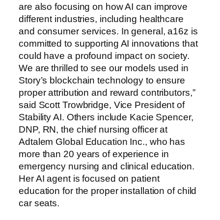
are also focusing on how AI can improve
different industries, including healthcare
and consumer services. In general, a16z is
committed to supporting AI innovations that
could have a profound impact on society.
We are thrilled to see our models used in
Story’s blockchain technology to ensure
proper attribution and reward contributors,”
said Scott Trowbridge, Vice President of
Stability AI. Others include Kacie Spencer,
DNP, RN, the chief nursing officer at
Adtalem Global Education Inc., who has
more than 20 years of experience in
emergency nursing and clinical education.
Her AI agent is focused on patient
education for the proper installation of child
car seats.