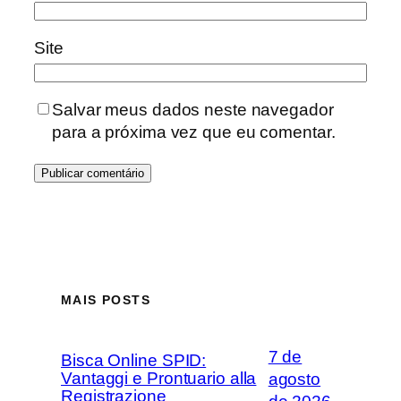
Site
Salvar meus dados neste navegador
para a próxima vez que eu comentar.
MAIS POSTS
7 de
Bisca Online SPID:
Vantaggi e Prontuario alla
agosto
Registrazione