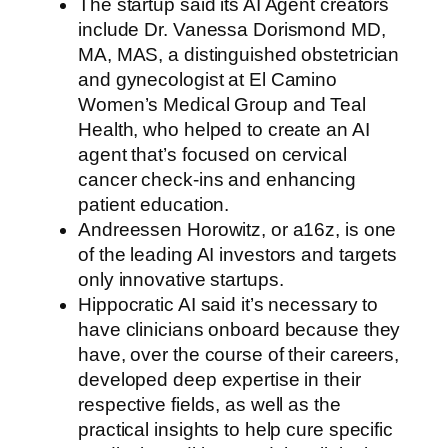
The startup said its AI Agent creators
include Dr. Vanessa Dorismond MD,
MA, MAS, a distinguished obstetrician
and gynecologist at El Camino
Women’s Medical Group and Teal
Health, who helped to create an AI
agent that’s focused on cervical
cancer check-ins and enhancing
patient education.
Andreessen Horowitz, or a16z, is one
of the leading AI investors and targets
only innovative startups.
Hippocratic AI said it’s necessary to
have clinicians onboard because they
have, over the course of their careers,
developed deep expertise in their
respective fields, as well as the
practical insights to help cure specific