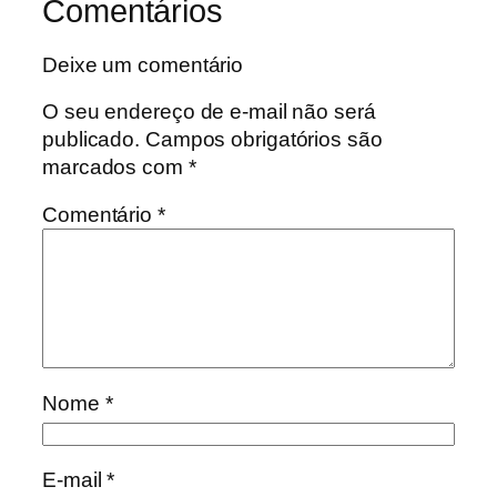
Comentários
Deixe um comentário
O seu endereço de e-mail não será
publicado.
Campos obrigatórios são
marcados com
*
Comentário
*
Nome
*
E-mail
*