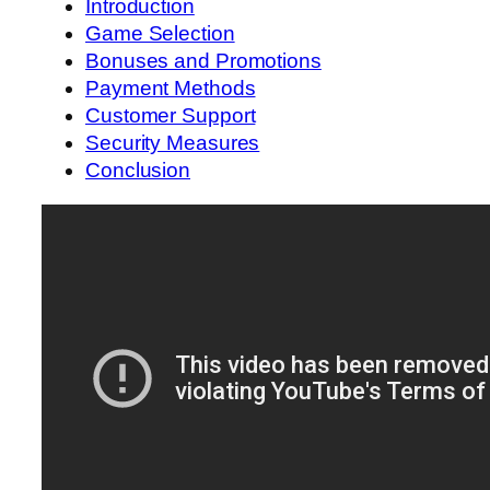
Introduction
Game Selection
Bonuses and Promotions
Payment Methods
Customer Support
Security Measures
Conclusion