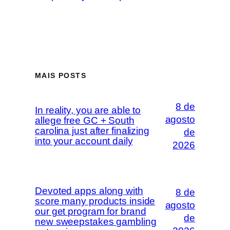
MAIS POSTS
8 de
In reality, you are able to
agosto
allege free GC + South
carolina just after finalizing
de
into your account daily
2026
Devoted apps along with
8 de
score many products inside
agosto
our get program for brand
de
new sweepstakes gambling