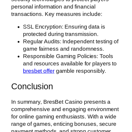
personal information and financial
transactions. Key measures include:
SSL Encryption: Ensuring data is
protected during transmission.
Regular Audits: Independent testing of
game fairness and randomness.
Responsible Gaming Policies: Tools
and resources available for players to
bresbet offer
gamble responsibly.
Conclusion
In summary, BresBet Casino presents a
comprehensive and engaging environment
for online gaming enthusiasts. With a wide
range of games, enticing bonuses, secure
payment methods, and strong customer