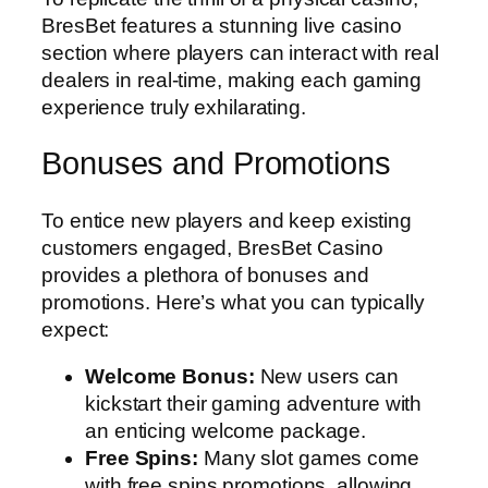
BresBet features a stunning live casino
section where players can interact with real
dealers in real-time, making each gaming
experience truly exhilarating.
Bonuses and Promotions
To entice new players and keep existing
customers engaged, BresBet Casino
provides a plethora of bonuses and
promotions. Here’s what you can typically
expect:
Welcome Bonus:
New users can
kickstart their gaming adventure with
an enticing welcome package.
Free Spins:
Many slot games come
with free spins promotions, allowing