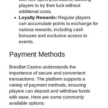
players to try their luck without
additional costs.
Loyalty Rewards:
Regular players
can accumulate points to exchange for
various rewards, including cash
bonuses and exclusive access to
events.
Payment Methods
BresBet Casino understands the
importance of secure and convenient
transactions. The platform supports a
variety of payment methods, ensuring
players can deposit and withdraw funds
with ease. Here are some commonly
available options: