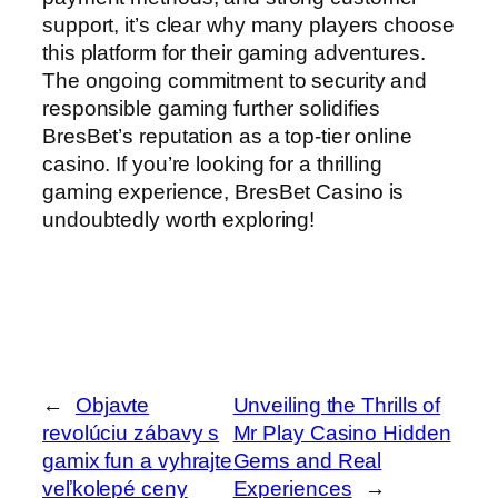
support, it’s clear why many players choose
this platform for their gaming adventures.
The ongoing commitment to security and
responsible gaming further solidifies
BresBet’s reputation as a top-tier online
casino. If you’re looking for a thrilling
gaming experience, BresBet Casino is
undoubtedly worth exploring!
←
Objavte
Unveiling the Thrills of
revolúciu zábavy s
Mr Play Casino Hidden
gamix fun a vyhrajte
Gems and Real
veľkolepé ceny
Experiences
→