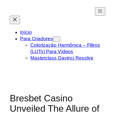
Pular
para
o
conteúdo
Início
Para Criadores
Colorização Harmônica – Filtros
(LUTs) Para Vídeos
Masterclass Davinci Resolve
Bresbet Casino
Unveiled The Allure of