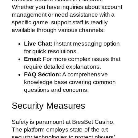
Whether you have inquiries about account
management or need assistance with a
specific game, support staff is readily
available through various channels:
Live Chat:
Instant messaging option
for quick resolutions.
Email:
For more complex issues that
require detailed explanations.
FAQ Section:
A comprehensive
knowledge base covering common
questions and concerns.
Security Measures
Safety is paramount at BresBet Casino.
The platform employs state-of-the-art
security technologies to protect players’