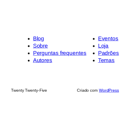
Blog
Eventos
Sobre
Loja
Perguntas frequentes
Padrões
Autores
Temas
Twenty Twenty-Five
Criado com
WordPress