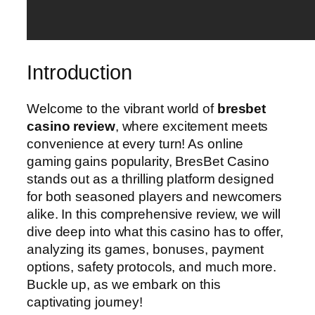
Introduction
Welcome to the vibrant world of
bresbet
casino review
, where excitement meets
convenience at every turn! As online
gaming gains popularity, BresBet Casino
stands out as a thrilling platform designed
for both seasoned players and newcomers
alike. In this comprehensive review, we will
dive deep into what this casino has to offer,
analyzing its games, bonuses, payment
options, safety protocols, and much more.
Buckle up, as we embark on this
captivating journey!