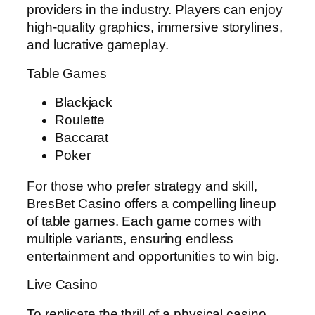
providers in the industry. Players can enjoy
high-quality graphics, immersive storylines,
and lucrative gameplay.
Table Games
Blackjack
Roulette
Baccarat
Poker
For those who prefer strategy and skill,
BresBet Casino offers a compelling lineup
of table games. Each game comes with
multiple variants, ensuring endless
entertainment and opportunities to win big.
Live Casino
To replicate the thrill of a physical casino,