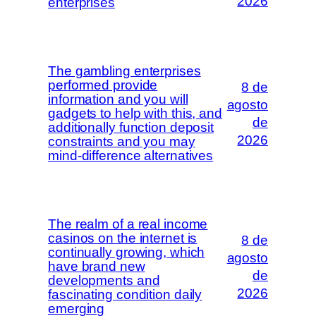
2026
enterprises
The gambling enterprises
performed provide
8 de
information and you will
agosto
gadgets to help with this, and
de
additionally function deposit
2026
constraints and you may
mind-difference alternatives
The realm of a real income
casinos on the internet is
8 de
continually growing, which
agosto
have brand new
de
developments and
2026
fascinating condition daily
emerging