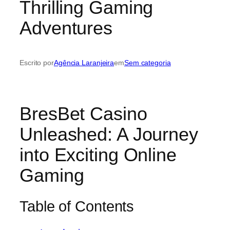
Thrilling Gaming
Adventures
Escrito por
Agência Laranjeira
em
Sem categoria
BresBet Casino
Unleashed: A Journey
into Exciting Online
Gaming
Table of Contents