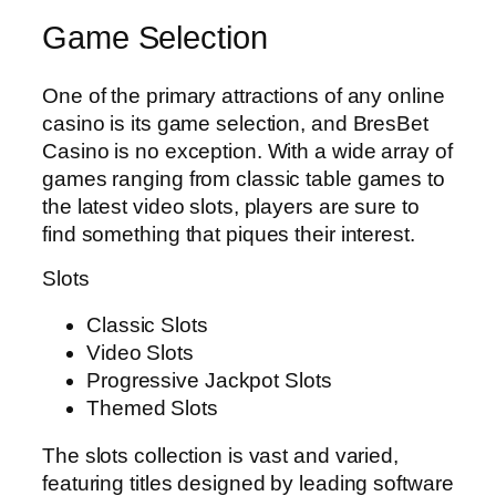
Game Selection
One of the primary attractions of any online
casino is its game selection, and BresBet
Casino is no exception. With a wide array of
games ranging from classic table games to
the latest video slots, players are sure to
find something that piques their interest.
Slots
Classic Slots
Video Slots
Progressive Jackpot Slots
Themed Slots
The slots collection is vast and varied,
featuring titles designed by leading software