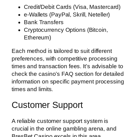
Credit/Debit Cards (Visa, Mastercard)
e-Wallets (PayPal, Skrill, Neteller)
Bank Transfers
Cryptocurrency Options (Bitcoin,
Ethereum)
Each method is tailored to suit different
preferences, with competitive processing
times and transaction fees. It’s advisable to
check the casino’s FAQ section for detailed
information on specific payment processing
times and limits.
Customer Support
A reliable customer support system is
crucial in the online gambling arena, and
BresBet Casino excels in this area.