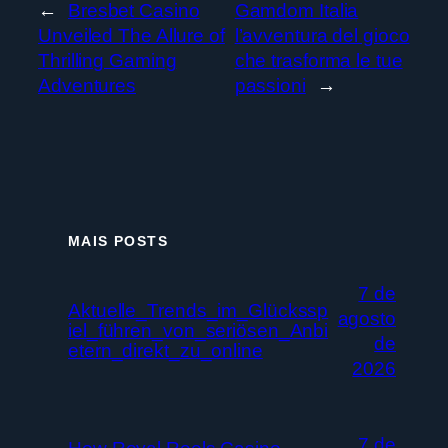
←
Bresbet Casino
Gamdom Italia
Unveiled The Allure of
l’avventura del gioco
Thrilling Gaming
che trasforma le tue
Adventures
passioni
→
MAIS POSTS
7 de
Aktuelle_Trends_im_Glückssp
agosto
iel_führen_von_seriösen_Anbi
de
etern_direkt_zu_online
2026
7 de