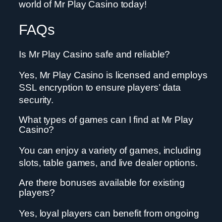
world of Mr Play Casino today!
FAQs
Is Mr Play Casino safe and reliable?
Yes, Mr Play Casino is licensed and employs
SSL encryption to ensure players’ data
security.
What types of games can I find at Mr Play
Casino?
You can enjoy a variety of games, including
slots, table games, and live dealer options.
Are there bonuses available for existing
players?
Yes, loyal players can benefit from ongoing