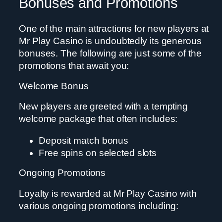
Bonuses and Promotions
One of the main attractions for new players at
Mr Play Casino is undoubtedly its generous
bonuses. The following are just some of the
promotions that await you:
Welcome Bonus
New players are greeted with a tempting
welcome package that often includes:
Deposit match bonus
Free spins on selected slots
Ongoing Promotions
Loyalty is rewarded at Mr Play Casino with
various ongoing promotions including: