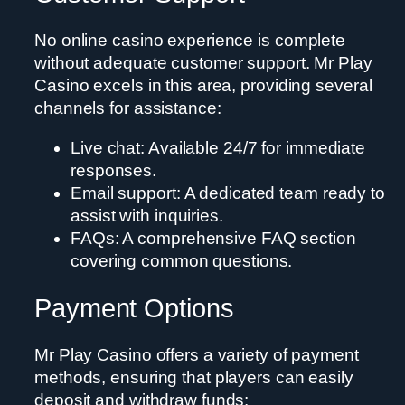
No online casino experience is complete
without adequate customer support. Mr Play
Casino excels in this area, providing several
channels for assistance:
Live chat: Available 24/7 for immediate
responses.
Email support: A dedicated team ready to
assist with inquiries.
FAQs: A comprehensive FAQ section
covering common questions.
Payment Options
Mr Play Casino offers a variety of payment
methods, ensuring that players can easily
deposit and withdraw funds: