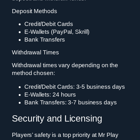
Deposit Methods
Credit/Debit Cards
E-Wallets (PayPal, Skrill)
Bank Transfers
Withdrawal Times
Withdrawal times vary depending on the
method chosen:
Credit/Debit Cards: 3-5 business days
E-Wallets: 24 hours
Bank Transfers: 3-7 business days
Security and Licensing
Players’ safety is a top priority at Mr Play