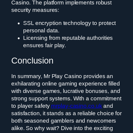
Casino. The platform implements robust
security measures:
SSL encryption technology to protect
personal data.
Licensing from reputable authorities
ensures fair play.
Conclusion
In summary, Mr Play Casino provides an
exhilarating online gaming experience filled
with diverse games, lucrative bonuses, and
strong support systems. With a commitment
to player safety
mrplay-casino.co.uk
and
satisfaction, it stands as a reliable choice for
both seasoned gamblers and newcomers
alike. So why wait? Dive into the exciting