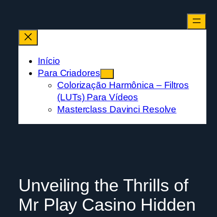
Pular
para
o
conteúdo
Início
Para Criadores
Colorização Harmônica – Filtros
(LUTs) Para Vídeos
Masterclass Davinci Resolve
Unveiling the Thrills of
Mr Play Casino Hidden