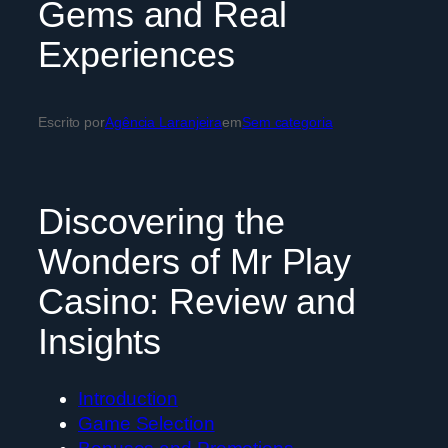
Gems and Real
Experiences
Escrito por
Agência Laranjeira
em
Sem categoria
Discovering the
Wonders of Mr Play
Casino: Review and
Insights
Introduction
Game Selection