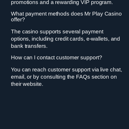
promotions and a rewarding VIP program.
What payment methods does Mr Play Casino
offer?
The casino supports several payment
options, including credit cards, e-wallets, and
bank transfers.
How can I contact customer support?
You can reach customer support via live chat,
email, or by consulting the FAQs section on
their website.