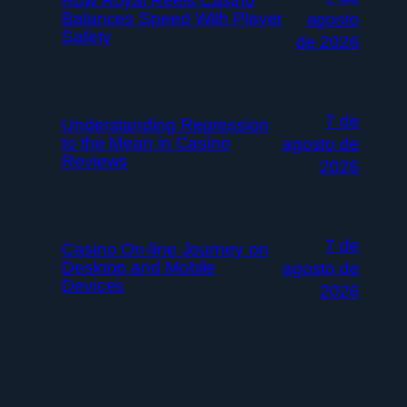
How Royal Reels Casino
Balances Speed With Player
agosto
Safety
de 2026
7 de
Understanding Regression
to the Mean in Casino
agosto de
Reviews
2026
7 de
Casino On-line Journey on
Desktop and Mobile
agosto de
Devices
2026