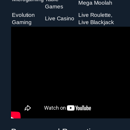
Mega Moolah
Games
Evolution
Live Roulette,
Live Casino
Gaming
Live Blackjack