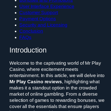
Bonuses and Promotions
User Interface Experience
Customer Support
Payment Options
Security and Licensing
Conclusion
FAQs
Introduction
Welcome to the captivating world of Mr Play
Casino, where excitement meets
entertainment. In this article, we will delve into
Mr Play Casino reviews
, highlighting what
makes it a standout option in the crowded
market of online gambling. From a diverse
selection of games to rewarding bonuses, we
cover all the essentials that ensure players