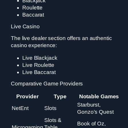
Blackjack
Roulette
Baccarat
Live Casino
The live dealer section offers an authentic
casino experience:
Live Blackjack
Live Roulette
Live Baccarat
Comparative Game Providers
Provider
Type
Notable Games
Starburst,
NetEnt
Slots
Gonzo’s Quest
Slots &
Book of Oz,
Microgaming
Table