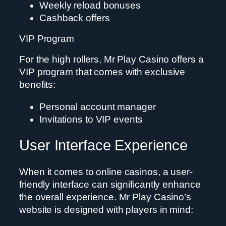
Weekly reload bonuses
Cashback offers
VIP Program
For the high rollers, Mr Play Casino offers a
VIP program that comes with exclusive
benefits:
Personal account manager
Invitations to VIP events
User Interface Experience
When it comes to online casinos, a user-
friendly interface can significantly enhance
the overall experience. Mr Play Casino’s
website is designed with players in mind: