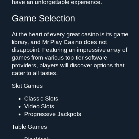
have an unforgettable experience.
Game Selection
At the heart of every great casino is its game
library, and Mr Play Casino does not
disappoint. Featuring an impressive array of
games from various top-tier software
providers, players will discover options that
cater to all tastes.
Slot Games
Classic Slots
Video Slots
Progressive Jackpots
Table Games