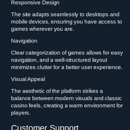
Responsive Design
The site adapts seamlessly to desktops and
mobile devices, ensuring you have access to
games wherever you are.
Navigation
Clear categorization of games allows for easy
navigation, and a well-structured layout
minimizes clutter for a better user experience.
Visual Appeal
The aesthetic of the platform strikes a
balance between modern visuals and classic
casino feels, creating a warm environment for
players.
Customer Support