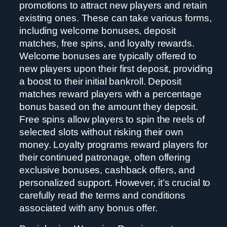
promotions to attract new players and retain
existing ones. These can take various forms,
including welcome bonuses, deposit
matches, free spins, and loyalty rewards.
Welcome bonuses are typically offered to
new players upon their first deposit, providing
a boost to their initial bankroll. Deposit
matches reward players with a percentage
bonus based on the amount they deposit.
Free spins allow players to spin the reels of
selected slots without risking their own
money. Loyalty programs reward players for
their continued patronage, often offering
exclusive bonuses, cashback offers, and
personalized support. However, it’s crucial to
carefully read the terms and conditions
associated with any bonus offer.