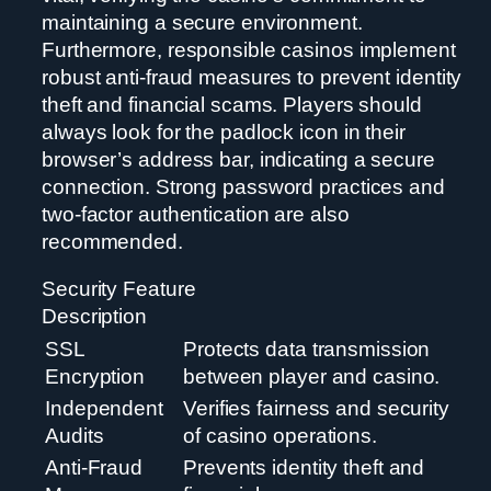
maintaining a secure environment.
Furthermore, responsible casinos implement
robust anti-fraud measures to prevent identity
theft and financial scams. Players should
always look for the padlock icon in their
browser’s address bar, indicating a secure
connection. Strong password practices and
two-factor authentication are also
recommended.
Security Feature
Description
SSL
Protects data transmission
Encryption
between player and casino.
Independent
Verifies fairness and security
Audits
of casino operations.
Anti-Fraud
Prevents identity theft and