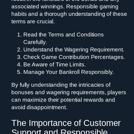
associated winnings. Responsible gaming
habits and a thorough understanding of these
terms are crucial.
Read the Terms and Conditions
Carefully.
Understand the Wagering Requirement.
Check Game Contribution Percentages.
Be Aware of Time Limits.
Manage Your Bankroll Responsibly.
By fully understanding the intricacies of
bonuses and wagering requirements, players
can maximize their potential rewards and
avoid disappointment.
The Importance of Customer
Support and Responsible