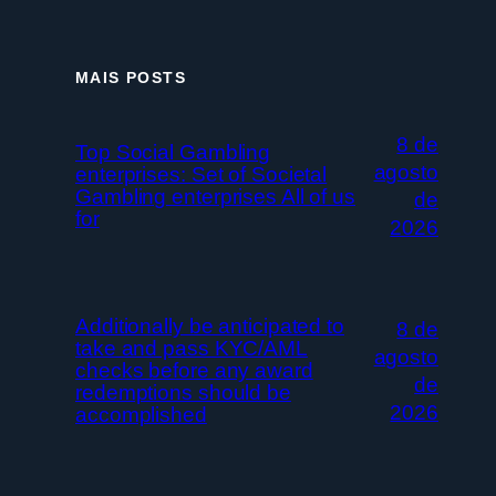
MAIS POSTS
8 de
Top Social Gambling
agosto
enterprises: Set of Societal
Gambling enterprises All of us
de
for
2026
Additionally be anticipated to
8 de
take and pass KYC/AML
agosto
checks before any award
de
redemptions should be
2026
accomplished