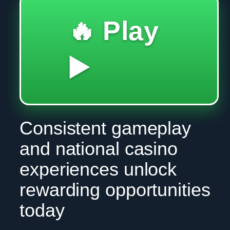
🔥 Play
▶️
Consistent gameplay
and national casino
experiences unlock
rewarding opportunities
today