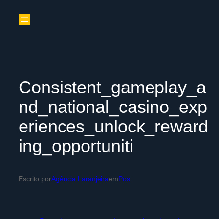
Consistent_gameplay_a
nd_national_casino_exp
eriences_unlock_reward
ing_opportuniti
Escrito por
Agência Laranjeira
em
Post