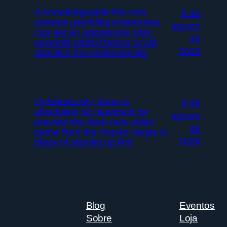
A knowledgeable this new
8 de
sweeps gambling enterprises
agosto
can get an aggressive sign-
de
upwards added bonus to aid
2026
attention the professionals
Unfortuitously, there is
8 de
absolutely no treatment for
agosto
preview the fresh new video
de
game from the Inspire Vegas in
2026
place of signing up first
Blog
Eventos
Sobre
Loja