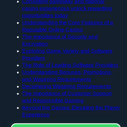
Consistent gameplay and national
casino experiences unlock rewarding
opportunities today
Understanding the Core Features of a
Reputable Online Casino
The Importance of Security and
Encryption
Exploring Game Variety and Software
Providers
The Role of Leading Software Providers
Understanding Bonuses, Promotions,
and Wagering Requirements
Deciphering Wagering Requirements
The Importance of Customer Support
and Responsible Gaming
Beyond the Games: Elevating the Player
Experience