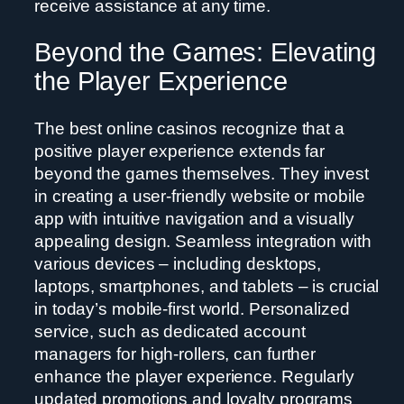
receive assistance at any time.
Beyond the Games: Elevating
the Player Experience
The best online casinos recognize that a
positive player experience extends far
beyond the games themselves. They invest
in creating a user-friendly website or mobile
app with intuitive navigation and a visually
appealing design. Seamless integration with
various devices – including desktops,
laptops, smartphones, and tablets – is crucial
in today’s mobile-first world. Personalized
service, such as dedicated account
managers for high-rollers, can further
enhance the player experience. Regularly
updated promotions and loyalty programs