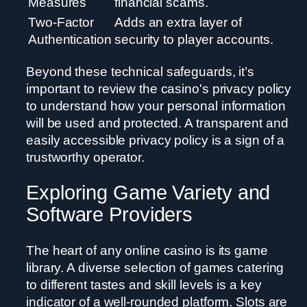
Measures
financial scams.
Two-Factor
Adds an extra layer of
Authentication
security to player accounts.
Beyond these technical safeguards, it’s
important to review the casino's privacy policy
to understand how your personal information
will be used and protected. A transparent and
easily accessible privacy policy is a sign of a
trustworthy operator.
Exploring Game Variety and
Software Providers
The heart of any online casino is its game
library. A diverse selection of games catering
to different tastes and skill levels is a key
indicator of a well-rounded platform. Slots are