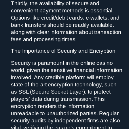
Thirdly, the availability of secure and
convenient payment methods is essential.
Options like credit/debit cards, e-wallets, and
bank transfers should be readily available,
along with clear information about transaction
fees and processing times.
The Importance of Security and Encryption
Security is paramount in the online casino
world, given the sensitive financial information
involved. Any credible platform will employ
state-of-the-art encryption technology, such
as SSL (Secure Socket Layer), to protect
players' data during transmission. This
encryption renders the information
unreadable to unauthorized parties. Regular
security audits by independent firms are also
vital, verifying the casino's commitment to