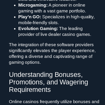
Microgaming:
A pioneer in online
gaming with a vast game portfolio.
Play’n GO:
Specializes in high-quality,
mobile-friendly slots.
Evolution Gaming:
The leading
provider of live dealer casino games.
The integration of these software providers
significantly elevates the player experience,
offering a diverse and captivating range of
gaming options.
Understanding Bonuses,
Promotions, and Wagering
Requirements
Online casinos frequently utilize bonuses and