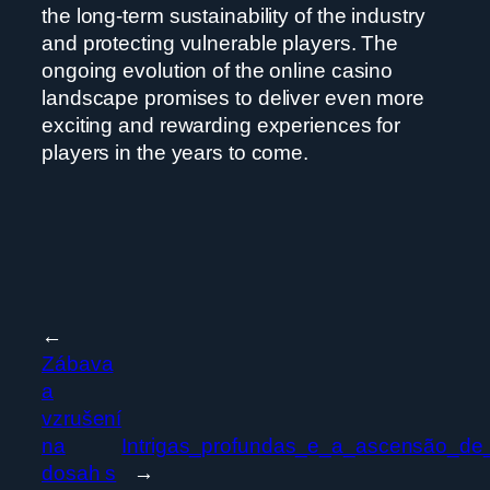
the long-term sustainability of the industry
and protecting vulnerable players. The
ongoing evolution of the online casino
landscape promises to deliver even more
exciting and rewarding experiences for
players in the years to come.
←
Zábava
a
vzrušení
na
Intrigas_profundas_e_a_ascensão_de_j
dosah s
→