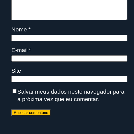
Nome
*
E-mail
*
Site
Salvar meus dados neste navegador para
a próxima vez que eu comentar.