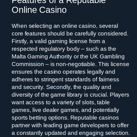
Online Casino
When selecting an online casino, several
core features should be carefully considered.
Firstly, a valid gaming license from a
respected regulatory body – such as the
Malta Gaming Authority or the UK Gambling
Commission – is non-negotiable. This license
ensures the casino operates legally and
adheres to stringent standards of fairness
and security. Secondly, the quality and
diversity of the game library is crucial. Players
want access to a variety of slots, table
games, live dealer games, and potentially
sports betting options. Reputable casinos
partner with leading game developers to offer
a constantly updated and engaging selection.