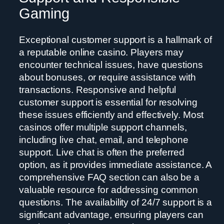
Gaming
Exceptional customer support is a hallmark of
a reputable online casino. Players may
encounter technical issues, have questions
about bonuses, or require assistance with
transactions. Responsive and helpful
customer support is essential for resolving
these issues efficiently and effectively. Most
casinos offer multiple support channels,
including live chat, email, and telephone
support. Live chat is often the preferred
option, as it provides immediate assistance. A
comprehensive FAQ section can also be a
valuable resource for addressing common
questions. The availability of 24/7 support is a
significant advantage, ensuring players can