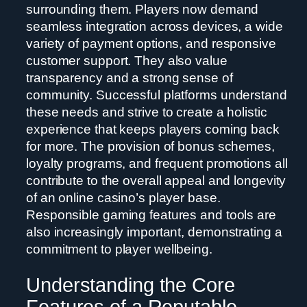
surrounding them. Players now demand
seamless integration across devices, a wide
variety of payment options, and responsive
customer support. They also value
transparency and a strong sense of
community. Successful platforms understand
these needs and strive to create a holistic
experience that keeps players coming back
for more. The provision of bonus schemes,
loyalty programs, and frequent promotions all
contribute to the overall appeal and longevity
of an online casino’s player base.
Responsible gaming features and tools are
also increasingly important, demonstrating a
commitment to player wellbeing.
Understanding the Core
Features of a Reputable