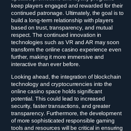
keep players engaged and rewarded for their
continued patronage. Ultimately, the goal is to
build a long-term relationship with players
based on trust, transparency, and mutual
respect. The continued innovation in
technologies such as VR and AR may soon
transform the online casino experience even
further, making it more immersive and
interactive than ever before.
Looking ahead, the integration of blockchain
technology and cryptocurrencies into the
online casino space holds significant
potential. This could lead to increased
security, faster transactions, and greater
transparency. Furthermore, the development
of more sophisticated responsible gaming
tools and resources will be critical in ensuring