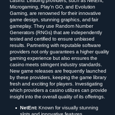
casino. Leading providers, such as NetEnt,
Microgaming, Play’n GO, and Evolution
Gaming, are renowned for their innovative
game design, stunning graphics, and fair
gameplay. They use Random Number
Generators (RNGs) that are independently
tested and certified to ensure unbiased
results. Partnering with reputable software
providers not only guarantees a higher quality
gaming experience but also ensures the
casino meets stringent industry standards.
New game releases are frequently launched
by these providers, keeping the game library
fresh and exciting for players. Investigating
which providers a casino utilizes can provide
insight into the overall quality of its offerings.
NetEnt:
Known for visually stunning
slots and innovative features.