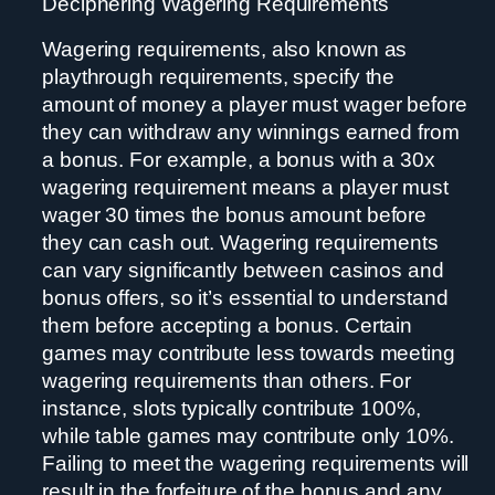
Deciphering Wagering Requirements
Wagering requirements, also known as
playthrough requirements, specify the
amount of money a player must wager before
they can withdraw any winnings earned from
a bonus. For example, a bonus with a 30x
wagering requirement means a player must
wager 30 times the bonus amount before
they can cash out. Wagering requirements
can vary significantly between casinos and
bonus offers, so it’s essential to understand
them before accepting a bonus. Certain
games may contribute less towards meeting
wagering requirements than others. For
instance, slots typically contribute 100%,
while table games may contribute only 10%.
Failing to meet the wagering requirements will
result in the forfeiture of the bonus and any