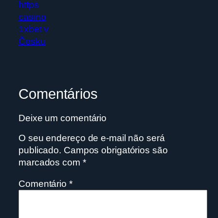
https
casino
1xbet v
Česku
Comentários
Deixe um comentário
O seu endereço de e-mail não será
publicado.
Campos obrigatórios são
marcados com
*
Comentário
*