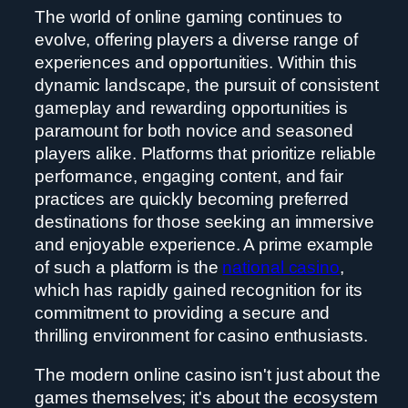
The world of online gaming continues to
evolve, offering players a diverse range of
experiences and opportunities. Within this
dynamic landscape, the pursuit of consistent
gameplay and rewarding opportunities is
paramount for both novice and seasoned
players alike. Platforms that prioritize reliable
performance, engaging content, and fair
practices are quickly becoming preferred
destinations for those seeking an immersive
and enjoyable experience. A prime example
of such a platform is the
national casino
,
which has rapidly gained recognition for its
commitment to providing a secure and
thrilling environment for casino enthusiasts.
The modern online casino isn't just about the
games themselves; it's about the ecosystem