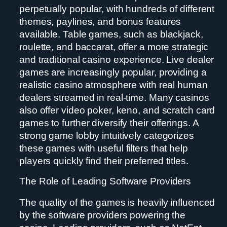
perpetually popular, with hundreds of different
themes, paylines, and bonus features
available. Table games, such as blackjack,
roulette, and baccarat, offer a more strategic
and traditional casino experience. Live dealer
games are increasingly popular, providing a
realistic casino atmosphere with real human
dealers streamed in real-time. Many casinos
also offer video poker, keno, and scratch card
games to further diversify their offerings. A
strong game lobby intuitively categorizes
these games with useful filters that help
players quickly find their preferred titles.
The Role of Leading Software Providers
The quality of the games is heavily influenced
by the software providers powering the