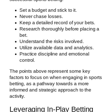
Set a budget and stick to it.
Never chase losses.
Keep a detailed record of your bets.
Research thoroughly before placing a
bet.
Understand the risks involved.
Utilize available data and analytics.
Practice discipline and emotional
control.
The points above represent some key
factors to focus on when engaging in sports
betting, as a pathway towards a more
informed and strategic approach to the
activity.
Leveraging In-Play Betting