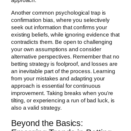
approach.
Another common psychological trap is
confirmation bias, where you selectively
seek out information that confirms your
existing beliefs, while ignoring evidence that
contradicts them. Be open to challenging
your own assumptions and consider
alternative perspectives. Remember that no
betting strategy is foolproof, and losses are
an inevitable part of the process. Learning
from your mistakes and adapting your
approach is essential for continuous
improvement. Taking breaks when you’re
tilting, or experiencing a run of bad luck, is
also a valid strategy.
Beyond the Basics: