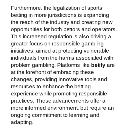
Furthermore, the legalization of sports
betting in more jurisdictions is expanding
the reach of the industry and creating new
opportunities for both bettors and operators.
This increased regulation is also driving a
greater focus on responsible gambling
initiatives, aimed at protecting vulnerable
individuals from the harms associated with
problem gambling. Platforms like
betify
are
at the forefront of embracing these
changes, providing innovative tools and
resources to enhance the betting
experience while promoting responsible
practices. These advancements offer a
more informed environment, but require an
ongoing commitment to learning and
adapting.