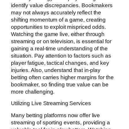
identify value discrepancies. Bookmakers
may not always accurately reflect the
shifting momentum of a game, creating
opportunities to exploit mispriced odds.
Watching the game live, either through
streaming or on television, is essential for
gaining a real-time understanding of the
situation. Pay attention to factors such as
player fatigue, tactical changes, and key
injuries. Also, understand that in-play
betting often carries higher margins for the
bookmaker, so finding true value can be
more challenging.
Utilizing Live Streaming Services
Many betting platforms now offer live
streaming of sporting events, providing a