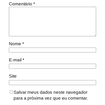
Comentário
*
Nome
*
E-mail
*
Site
Salvar meus dados neste navegador
para a próxima vez que eu comentar.