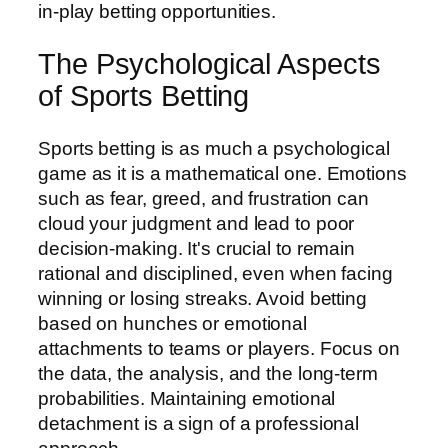
in-play betting opportunities.
The Psychological Aspects
of Sports Betting
Sports betting is as much a psychological
game as it is a mathematical one. Emotions
such as fear, greed, and frustration can
cloud your judgment and lead to poor
decision-making. It's crucial to remain
rational and disciplined, even when facing
winning or losing streaks. Avoid betting
based on hunches or emotional
attachments to teams or players. Focus on
the data, the analysis, and the long-term
probabilities. Maintaining emotional
detachment is a sign of a professional