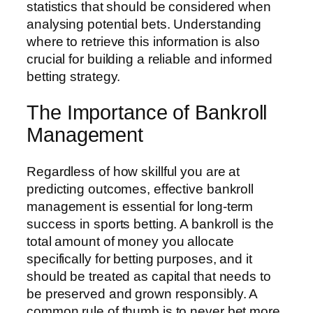
statistics that should be considered when
analysing potential bets. Understanding
where to retrieve this information is also
crucial for building a reliable and informed
betting strategy.
The Importance of Bankroll
Management
Regardless of how skillful you are at
predicting outcomes, effective bankroll
management is essential for long-term
success in sports betting. A bankroll is the
total amount of money you allocate
specifically for betting purposes, and it
should be treated as capital that needs to
be preserved and grown responsibly. A
common rule of thumb is to never bet more