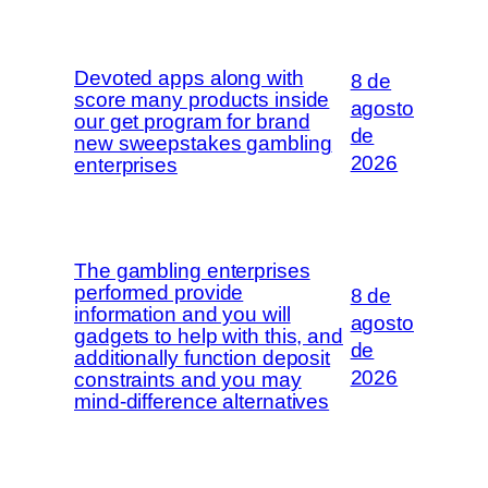
Devoted apps along with
8 de
score many products inside
agosto
our get program for brand
de
new sweepstakes gambling
2026
enterprises
The gambling enterprises
performed provide
8 de
information and you will
agosto
gadgets to help with this, and
de
additionally function deposit
2026
constraints and you may
mind-difference alternatives