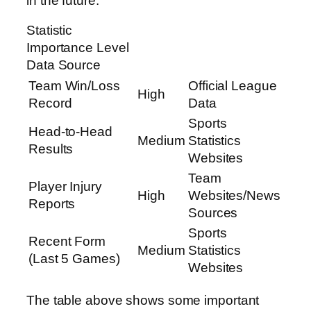
in the future.
Statistic
Importance Level
Data Source
Team Win/Loss
Official League
High
Record
Data
Sports
Head-to-Head
Medium
Statistics
Results
Websites
Team
Player Injury
High
Websites/News
Reports
Sources
Sports
Recent Form
Medium
Statistics
(Last 5 Games)
Websites
The table above shows some important