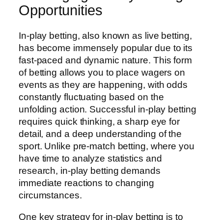
Opportunities
In-play betting, also known as live betting,
has become immensely popular due to its
fast-paced and dynamic nature. This form
of betting allows you to place wagers on
events as they are happening, with odds
constantly fluctuating based on the
unfolding action. Successful in-play betting
requires quick thinking, a sharp eye for
detail, and a deep understanding of the
sport. Unlike pre-match betting, where you
have time to analyze statistics and
research, in-play betting demands
immediate reactions to changing
circumstances.
One key strategy for in-play betting is to