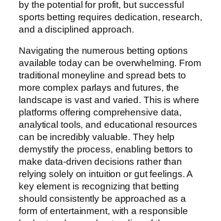
by the potential for profit, but successful
sports betting requires dedication, research,
and a disciplined approach.
Navigating the numerous betting options
available today can be overwhelming. From
traditional moneyline and spread bets to
more complex parlays and futures, the
landscape is vast and varied. This is where
platforms offering comprehensive data,
analytical tools, and educational resources
can be incredibly valuable. They help
demystify the process, enabling bettors to
make data-driven decisions rather than
relying solely on intuition or gut feelings. A
key element is recognizing that betting
should consistently be approached as a
form of entertainment, with a responsible