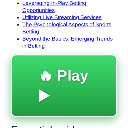
Leveraging In-Play Betting
Opportunities
Utilizing Live Streaming Services
The Psychological Aspects of Sports
Betting
Beyond the Basics: Emerging Trends
in Betting
🔥 Play
▶️