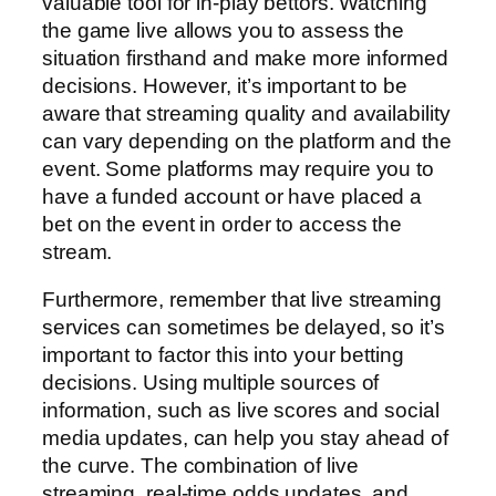
valuable tool for in-play bettors. Watching
the game live allows you to assess the
situation firsthand and make more informed
decisions. However, it’s important to be
aware that streaming quality and availability
can vary depending on the platform and the
event. Some platforms may require you to
have a funded account or have placed a
bet on the event in order to access the
stream.
Furthermore, remember that live streaming
services can sometimes be delayed, so it’s
important to factor this into your betting
decisions. Using multiple sources of
information, such as live scores and social
media updates, can help you stay ahead of
the curve. The combination of live
streaming, real-time odds updates, and