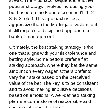
streak. The Fibonacci sequence, another
popular strategy, involves increasing your
bet based on the Fibonacci series (1, 1, 2,
3, 5, 8, etc.). This approach is less
aggressive than the Martingale system, but
it still requires a disciplined approach to
bankroll management.
Ultimately, the best staking strategy is the
one that aligns with your risk tolerance and
betting style. Some bettors prefer a flat
staking approach, where they bet the same
amount on every wager. Others prefer to
vary their stake based on the perceived
value of the bet. The key is to be consistent
and to avoid making impulsive decisions
based on emotions. A well-defined staking
plan is a cornerstone of responsible and
successful sports betting.