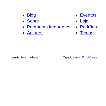
Blog
Eventos
Sobre
Loja
Perguntas frequentes
Padrões
Autores
Temas
Twenty Twenty-Five
Criado com
WordPress