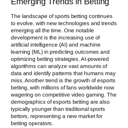
Emerging Trends in Betting
The landscape of sports betting continues
to evolve, with new technologies and trends
emerging all the time. One notable
development is the increasing use of
artificial intelligence (AI) and machine
learning (ML) in predicting outcomes and
optimizing betting strategies. AI-powered
algorithms can analyze vast amounts of
data and identify patterns that humans may
miss. Another trend is the growth of esports
betting, with millions of fans worldwide now
wagering on competitive video gaming. The
demographics of esports betting are also
typically younger than traditional sports
bettors, representing a new market for
betting operators.