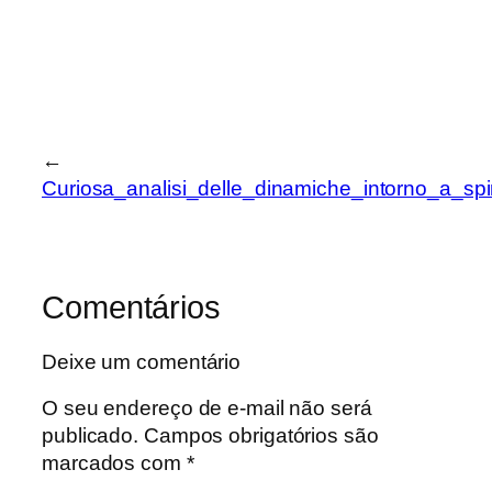
←
Curiosa_analisi_delle_dinamiche_intorno_a_spi
Comentários
Deixe um comentário
O seu endereço de e-mail não será
publicado.
Campos obrigatórios são
marcados com
*