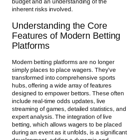
budget and an understanding of the
inherent risks involved.
Understanding the Core
Features of Modern Betting
Platforms
Modern betting platforms are no longer
simply places to place wagers. They’ve
transformed into comprehensive sports
hubs, offering a wide array of features
designed to empower bettors. These often
include real-time odds updates, live
streaming of games, detailed statistics, and
expert analysis. The integration of live
betting, which allows wagers to be placed
during an event as it unfolds, is a significant