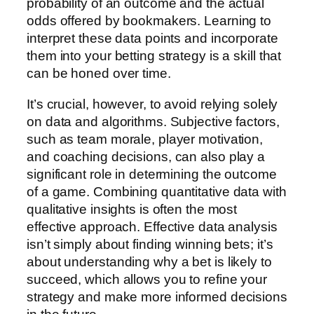
probability of an outcome and the actual
odds offered by bookmakers. Learning to
interpret these data points and incorporate
them into your betting strategy is a skill that
can be honed over time.
It’s crucial, however, to avoid relying solely
on data and algorithms. Subjective factors,
such as team morale, player motivation,
and coaching decisions, can also play a
significant role in determining the outcome
of a game. Combining quantitative data with
qualitative insights is often the most
effective approach. Effective data analysis
isn’t simply about finding winning bets; it’s
about understanding why a bet is likely to
succeed, which allows you to refine your
strategy and make more informed decisions