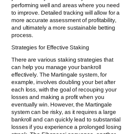
performing well and areas where you need
to improve. Detailed tracking will allow for a
more accurate assessment of profitability,
and ultimately a more sustainable betting
process.
Strategies for Effective Staking
There are various staking strategies that
can help you manage your bankroll
effectively. The Martingale system, for
example, involves doubling your bet after
each loss, with the goal of recouping your
losses and making a profit when you
eventually win. However, the Martingale
system can be risky, as it requires a large
bankroll and can quickly lead to substantial
losses if you experience a prolonged losing