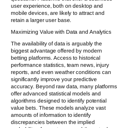
user experience, both on desktop and
mobile devices, are likely to attract and
retain a larger user base.
Maximizing Value with Data and Analytics
The availability of data is arguably the
biggest advantage offered by modern
betting platforms. Access to historical
performance statistics, team news, injury
reports, and even weather conditions can
significantly improve your predictive
accuracy. Beyond raw data, many platforms
offer advanced statistical models and
algorithms designed to identify potential
value bets. These models analyze vast
amounts of information to identify
discrepancies between the implied