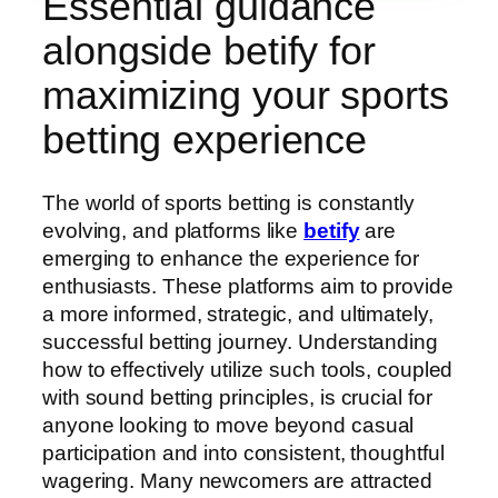
Essential guidance
alongside betify for
maximizing your sports
betting experience
The world of sports betting is constantly
evolving, and platforms like
betify
are
emerging to enhance the experience for
enthusiasts. These platforms aim to provide
a more informed, strategic, and ultimately,
successful betting journey. Understanding
how to effectively utilize such tools, coupled
with sound betting principles, is crucial for
anyone looking to move beyond casual
participation and into consistent, thoughtful
wagering. Many newcomers are attracted