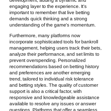
development, adding a dynamic and
engaging layer to the experience. It’s
important to remember that live betting
demands quick thinking and a strong
understanding of the game's momentum.
Furthermore, many platforms now
incorporate sophisticated tools for bankroll
management, helping users track their bets,
analyze their performance, and set limits to
prevent overspending. Personalized
recommendations based on betting history
and preferences are another emerging
trend, tailored to individual risk tolerance
and betting styles. The quality of customer
support is also a critical factor, with
responsive and knowledgeable assistance
available to resolve any issues or answer
questions. Platforms that offer a seamless