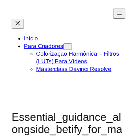
Pular
para
o
conteúdo
Início
Para Criadores
Colorização Harmônica – Filtros
(LUTs) Para Vídeos
Masterclass Davinci Resolve
Essential_guidance_al
ongside_betify_for_ma