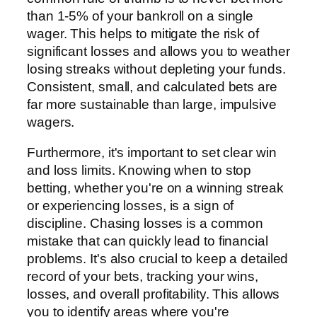
than 1-5% of your bankroll on a single
wager. This helps to mitigate the risk of
significant losses and allows you to weather
losing streaks without depleting your funds.
Consistent, small, and calculated bets are
far more sustainable than large, impulsive
wagers.
Furthermore, it's important to set clear win
and loss limits. Knowing when to stop
betting, whether you're on a winning streak
or experiencing losses, is a sign of
discipline. Chasing losses is a common
mistake that can quickly lead to financial
problems. It's also crucial to keep a detailed
record of your bets, tracking your wins,
losses, and overall profitability. This allows
you to identify areas where you're