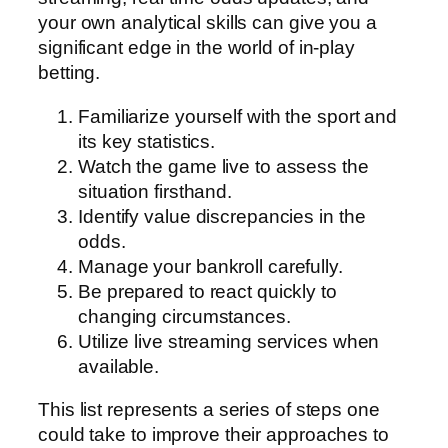
your own analytical skills can give you a
significant edge in the world of in-play
betting.
Familiarize yourself with the sport and
its key statistics.
Watch the game live to assess the
situation firsthand.
Identify value discrepancies in the
odds.
Manage your bankroll carefully.
Be prepared to react quickly to
changing circumstances.
Utilize live streaming services when
available.
This list represents a series of steps one
could take to improve their approaches to