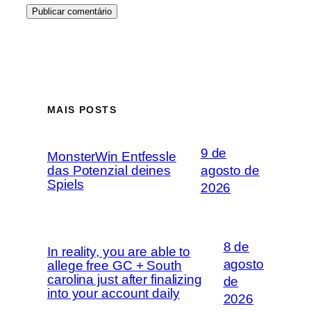
MAIS POSTS
9 de
MonsterWin Entfessle
das Potenzial deines
agosto de
Spiels
2026
8 de
In reality, you are able to
agosto
allege free GC + South
carolina just after finalizing
de
into your account daily
2026