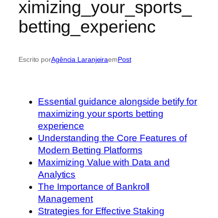
ximizing_your_sports_
betting_experienc
Escrito por
Agência Laranjeira
em
Post
Essential guidance alongside betify for
maximizing your sports betting
experience
Understanding the Core Features of
Modern Betting Platforms
Maximizing Value with Data and
Analytics
The Importance of Bankroll
Management
Strategies for Effective Staking